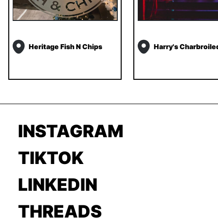
Heritage Fish N Chips
Harry's Charbroile
INSTAGRAM
TIKTOK
LINKEDIN
THREADS