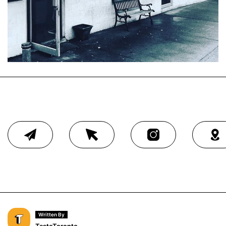
Written By