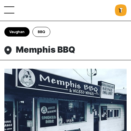
Vaughan
BBQ
Memphis BBQ