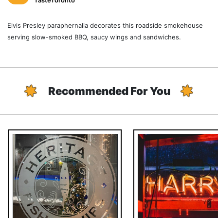
TasteToronto
Elvis Presley paraphernalia decorates this roadside smokehouse
serving slow-smoked BBQ, saucy wings and sandwiches.
Recommended For You