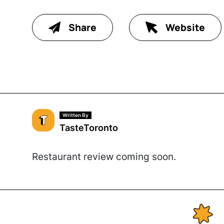
Share
Website
Written By
TasteToronto
Restaurant review coming soon.