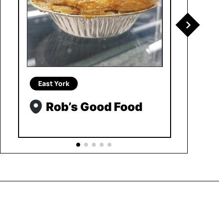
East York
Rob’s Good Food