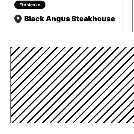
Etobicoke
Black Angus Steakhouse