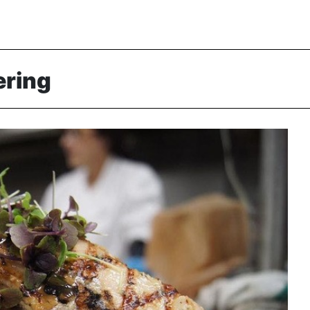
ering