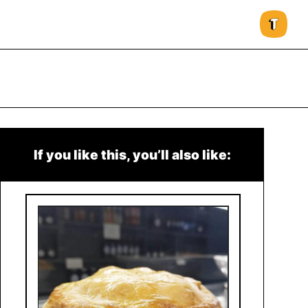
If you like this, you’ll also like: