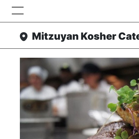
Mitzuyan Kosher Cat