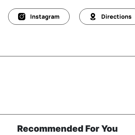
Instagram
Directions
Recommended For You