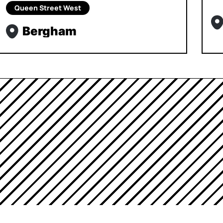
Queen Street West
Bergham