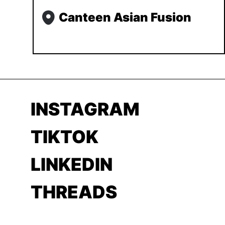
Canteen Asian Fusion
INSTAGRAM
TIKTOK
LINKEDIN
THREADS
YOUTUBE