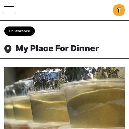
St Lawrence
My Place For Dinner