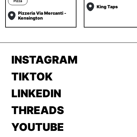
Pizza
King Taps
Pizzeria Via Mercanti -
Kensington
INSTAGRAM
TIKTOK
LINKEDIN
THREADS
YOUTUBE