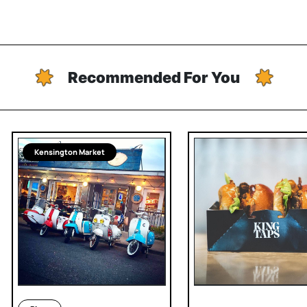
Recommended For You
Kensington Market