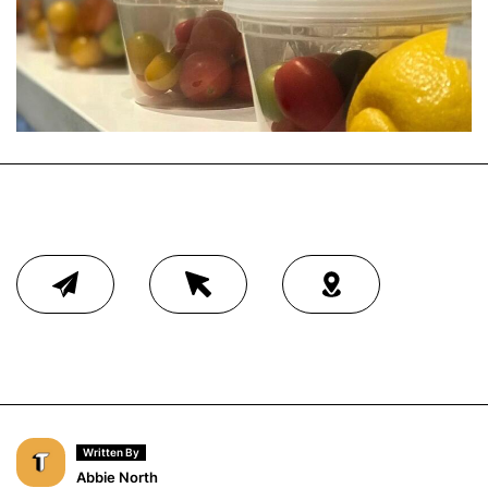
Written By
Abbie North