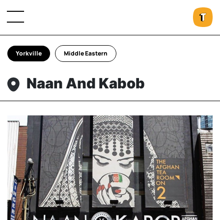
Yorkville
Middle Eastern
Naan And Kabob