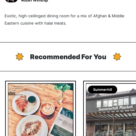
Robin Winship
Exotic, high-ceilinged dining room for a mix of Afghan & Middle
Eastern cuisine with halal meats.
Recommended For You
Summerhill