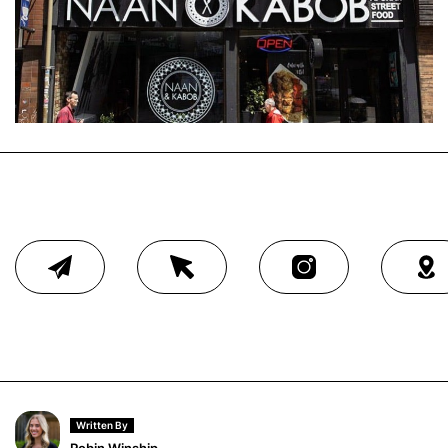
Written By