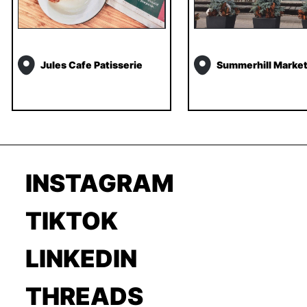
Jules Cafe Patisserie
Summerhill Marke
INSTAGRAM
TIKTOK
LINKEDIN
THREADS