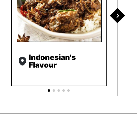
Indonesian's
Flavour