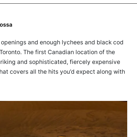
jossa
d openings and enough lychees and black cod
Toronto. The first Canadian location of the
triking and sophisticated, fiercely expensive
at covers all the hits you’d expect along with