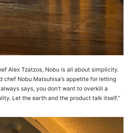
ef Alex Tzatzos, Nobu is all about simplicity.
 chef Nobu Matsuhisa’s appetite for letting
always says, you don’t want to overkill a
lity. Let the earth and the product talk itself.”