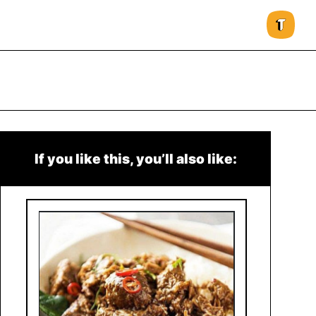
If you like this, you’ll also like: