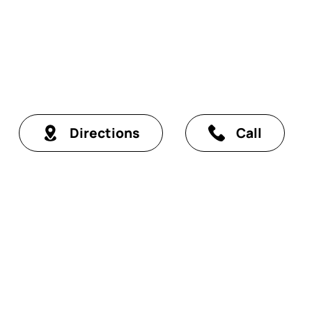
Directions
Call