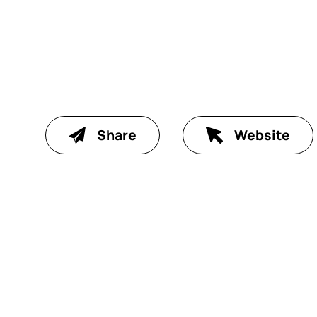
Share
Website