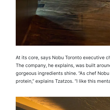
At its core, says Nobu Toronto executive ch
The company, he explains, was built around
gorgeous ingredients shine. “As chef Nobu 
protein,” explains Tzatzos. “I like this menta