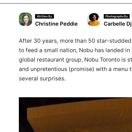
Written By
Photographs By
Christine Peddie
Carbelle D
After 30 years, more than 50 star-studde
to feed a small nation, Nobu has landed in 
global restaurant group, Nobu Toronto is s
and unpretentious (promise) with a menu th
several surprises.