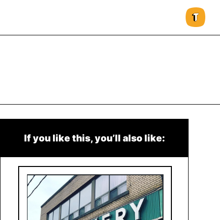
If you like this, you’ll also like: