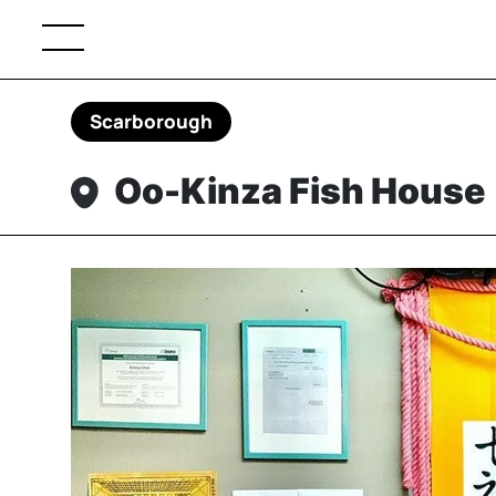
Scarborough
Oo-Kinza Fish House