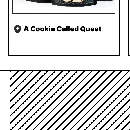
A Cookie Called Quest