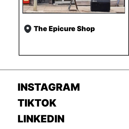
The Epicure Shop
INSTAGRAM
TIKTOK
LINKEDIN