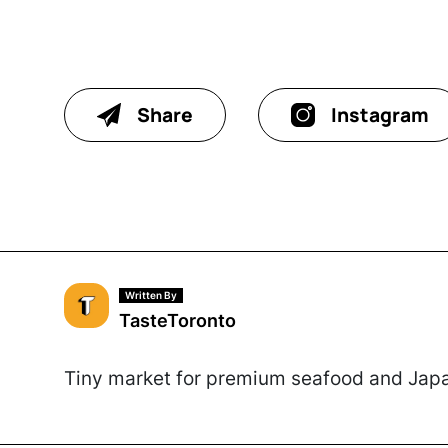
Share
Instagram
Written By
TasteToronto
Tiny market for premium seafood and Japa