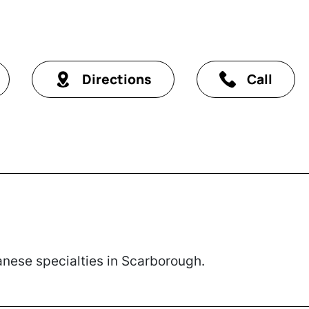
Directions
Call
nese specialties in Scarborough.