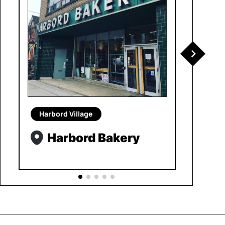
Harbord Village
Harbord Bakery