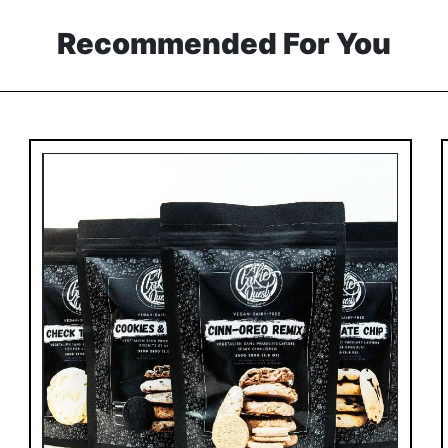
Recommended For You