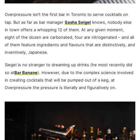
Overpressure isn’t the first bar in Toronto to serve cocktails on
tap. But as far as bar manager
Sasha Seigel
knows, nobody else
in town offers a whopping 12 of them. At any given moment,
eight of the dozen are carbonated, four are nitrogenated – and all
of them feature ingredients and flavours that are distinctively, and
inventively, Japanese.
Siegel is no stranger to dreaming up drinks (he most recently did
so at
Bar Banane
). However, due to the complex science involved
in creating cocktails that will be pumped out of a keg, at
Overpressure the pressure is literally and figuratively on.