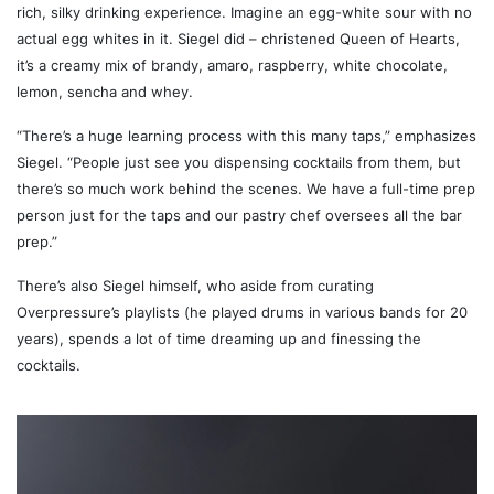
rich, silky drinking experience. Imagine an egg-white sour with no
actual egg whites in it. Siegel did – christened Queen of Hearts,
it’s a creamy mix of brandy, amaro, raspberry, white chocolate,
lemon, sencha and whey.
“There’s a huge learning process with this many taps,” emphasizes
Siegel. “People just see you dispensing cocktails from them, but
there’s so much work behind the scenes. We have a full-time prep
person just for the taps and our pastry chef oversees all the bar
prep.”
There’s also Siegel himself, who aside from curating
Overpressure’s playlists (he played drums in various bands for 20
years), spends a lot of time dreaming up and finessing the
cocktails.