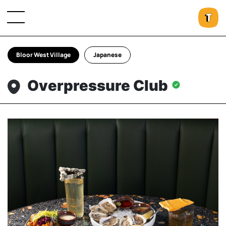
Bloor West Village
Japanese
Overpressure Club