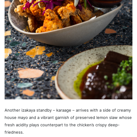
Another izakaya standby – karaage – arrives with a side of creamy
house mayo and a vibrant garnish of preserved lemon slaw whose
fresh acidity plays counterpart to the chicken’s crispy deep-
friedness.