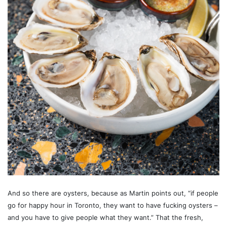
And so there are oysters, because as Martin points out, “if people
go for happy hour in Toronto, they want to have fucking oysters –
and you have to give people what they want.” That the fresh,