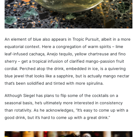
An element of blue also appears in Tropic Pursuit, albeit in a more
equatorial context. Here a congregation of warm spirits – lime
leaf-infused cachaça, Anejo tequilo, yellow chartreuse and fino
sherry – get a tropical infusion of clarified mango-passion fruit
cordial. Perched atop the drink, embedded in ice, is a quivering
blue jewel that looks like a sapphire, but is actually mango nectar
that’s been solidified and tinted with more spirulina.
Although Siegel has plans to flip some of the cocktails on a
seasonal basis, he’s ultimately more interested in consistency
than rotativity. As he acknowledges, “It’s easy to come up with a
good drink, but it’s hard to come up with a great drink.”