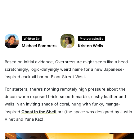
Written By
Photographs By
Michael Sommers
Kristen Wells
Based on initial evidence, Overpressure might seem like a head-
scratchingly, logic-defyingly weird name for a new Japanese-
inspired cocktail bar on Bloor Street West.
For starters, there’s nothing remotely high pressure about the
decor: warm exposed brick, smooth marble, cushy leather and
walls in an inviting shade of coral, hung with funky, manga-
inspired
Ghost in the Shell
art (the space was designed by Justin
Vinet and Yana Kaz).