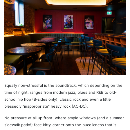
Equally non-stressful is the soundtrack, which depending on the
time of night, ranges from modern jazz, blues and R&B to old-
school hip hop (B-sides only), classic rock and even a little
blessedly “inappropriate” heavy rock (AC-DC).
No pressure at all up front, where ample windows (and a summer
sidewalk patio!) face kitty-corner onto the bucolicness that is