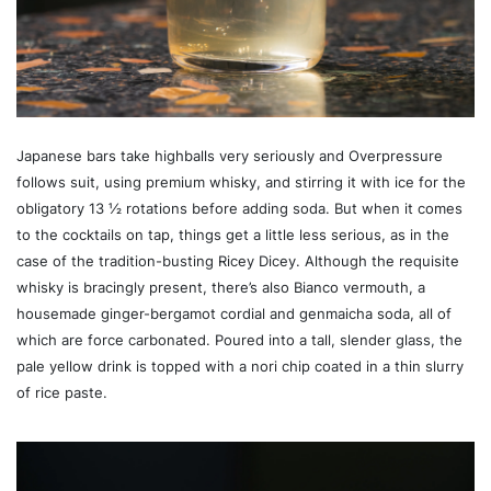
Japanese bars take highballs very seriously and Overpressure
follows suit, using premium whisky, and stirring it with ice for the
obligatory 13 ½ rotations before adding soda. But when it comes
to the cocktails on tap, things get a little less serious, as in the
case of the tradition-busting Ricey Dicey. Although the requisite
whisky is bracingly present, there’s also Bianco vermouth, a
housemade ginger-bergamot cordial and genmaicha soda, all of
which are force carbonated. Poured into a tall, slender glass, the
pale yellow drink is topped with a nori chip coated in a thin slurry
of rice paste.