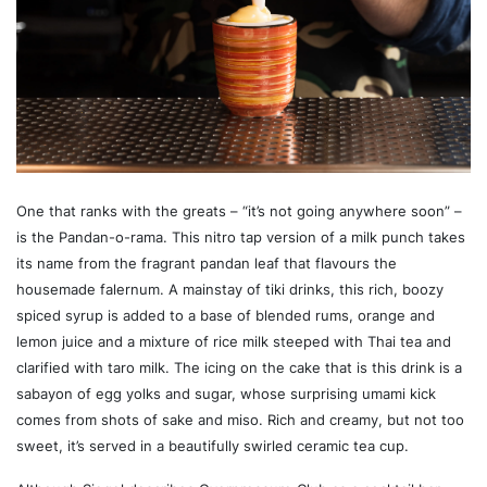
One that ranks with the greats – “it’s not going anywhere soon” –
is the Pandan-o-rama. This nitro tap version of a milk punch takes
its name from the fragrant pandan leaf that flavours the
housemade falernum. A mainstay of tiki drinks, this rich, boozy
spiced syrup is added to a base of blended rums, orange and
lemon juice and a mixture of rice milk steeped with Thai tea and
clarified with taro milk. The icing on the cake that is this drink is a
sabayon of egg yolks and sugar, whose surprising umami kick
comes from shots of sake and miso. Rich and creamy, but not too
sweet, it’s served in a beautifully swirled ceramic tea cup.