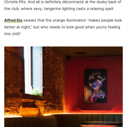
Christie Pits. And all is definitely décontracté at the dusky back of
the club, where sexy, tangerine lighting casts a relaxing spell.
Alfred Siu
swears that the orange illumination “makes people look
better at night,” but who needs to look good when you’re feeling
this chill?