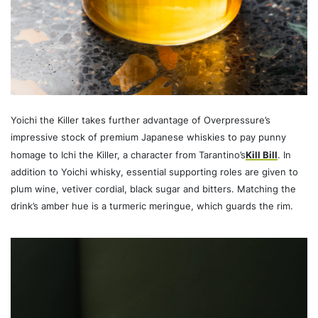
Yoichi the Killer takes further advantage of Overpressure’s
impressive stock of premium Japanese whiskies to pay punny
homage to Ichi the Killer, a character from Tarantino’s
Kill Bill
. In
addition to Yoichi whisky, essential supporting roles are given to
plum wine, vetiver cordial, black sugar and bitters. Matching the
drink’s amber hue is a turmeric meringue, which guards the rim.