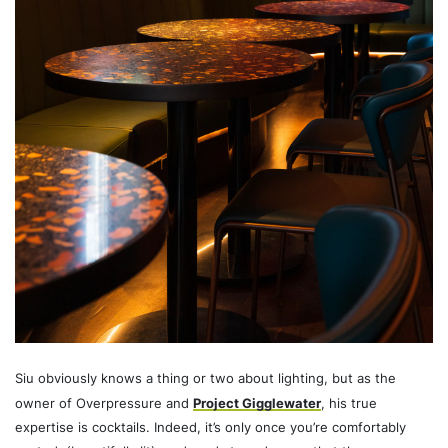
Siu obviously knows a thing or two about lighting, but as the
owner of Overpressure and
Project Gigglewater
, his true
expertise is cocktails. Indeed, it’s only once you’re comfortably