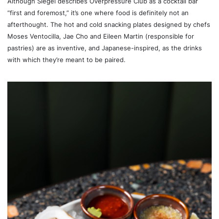
Although Siegel describes Overpressure Club as a cocktail bar
“first and foremost,” it’s one where food is definitely not an
afterthought. The hot and cold snacking plates designed by chefs
Moses Ventocilla, Jae Cho and Eileen Martin (responsible for
pastries) are as inventive, and Japanese-inspired, as the drinks
with which they’re meant to be paired.