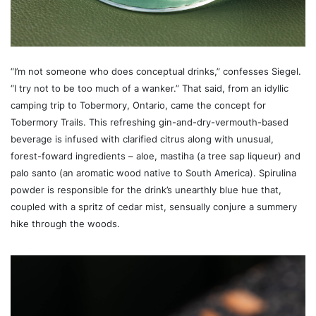
“I’m not someone who does conceptual drinks,” confesses Siegel.
“I try not to be too much of a wanker.” That said, from an idyllic
camping trip to Tobermory, Ontario, came the concept for
Tobermory Trails. This refreshing gin-and-dry-vermouth-based
beverage is infused with clarified citrus along with unusual,
forest-foward ingredients – aloe, mastiha (a tree sap liqueur) and
palo santo (an aromatic wood native to South America). Spirulina
powder is responsible for the drink’s unearthly blue hue that,
coupled with a spritz of cedar mist, sensually conjure a summery
hike through the woods.