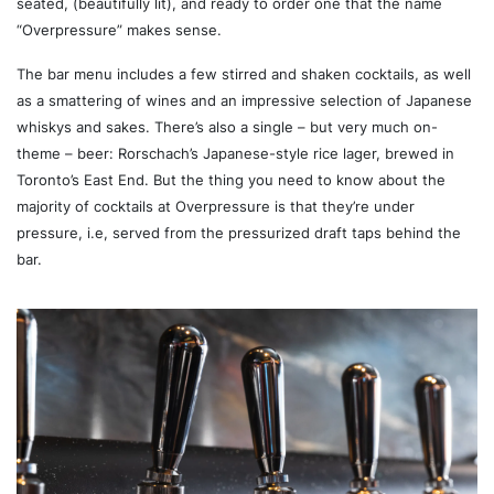
seated, (beautifully lit), and ready to order one that the name
“Overpressure” makes sense.
The bar menu includes a few stirred and shaken cocktails, as well
as a smattering of wines and an impressive selection of Japanese
whiskys and sakes. There’s also a single – but very much on-
theme – beer: Rorschach’s Japanese-style rice lager, brewed in
Toronto’s East End. But the thing you need to know about the
majority of cocktails at Overpressure is that they’re under
pressure, i.e, served from the pressurized draft taps behind the
bar.