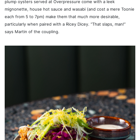
plump oysters served at Overpressure come with a leek
mignonette, house hot sauce and wasabi (and cost a mere Toonie
each from 5 to 7pm) make them that much more desirable,
particularly when paired with a Ricey Dicey. “That slaps, man!”
says Martin of the coupling.