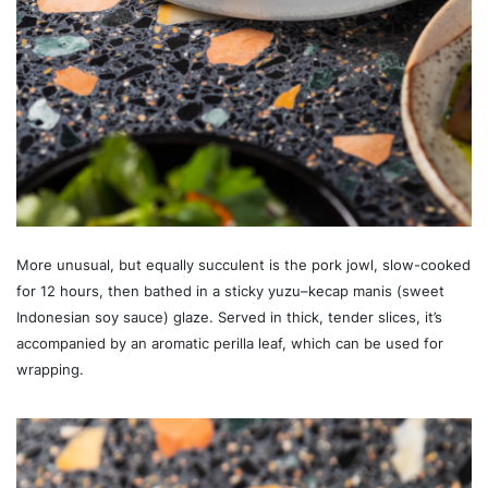
More unusual, but equally succulent is the pork jowl, slow-cooked
for 12 hours, then bathed in a sticky yuzu–kecap manis (sweet
Indonesian soy sauce) glaze. Served in thick, tender slices, it’s
accompanied by an aromatic perilla leaf, which can be used for
wrapping.