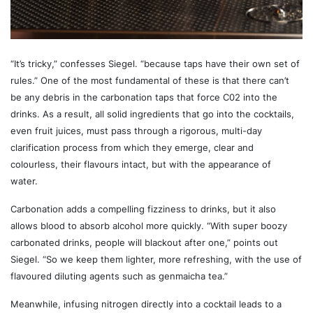
“It’s tricky,” confesses Siegel. “because taps have their own set of
rules.” One of the most fundamental of these is that there can’t
be any debris in the carbonation taps that force C02 into the
drinks. As a result, all solid ingredients that go into the cocktails,
even fruit juices, must pass through a rigorous, multi-day
clarification process from which they emerge, clear and
colourless, their flavours intact, but with the appearance of
water.
Carbonation adds a compelling fizziness to drinks, but it also
allows blood to absorb alcohol more quickly. “With super boozy
carbonated drinks, people will blackout after one,” points out
Siegel. “So we keep them lighter, more refreshing, with the use of
flavoured diluting agents such as genmaicha tea.”
Meanwhile, infusing nitrogen directly into a cocktail leads to a