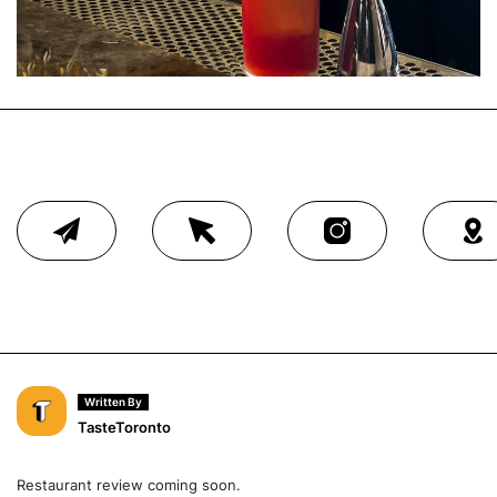
Written By
TasteToronto
Restaurant review coming soon.