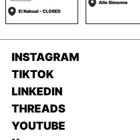
Allo Simonne
El Nahual - CLOSED
INSTAGRAM
TIKTOK
LINKEDIN
THREADS
YOUTUBE