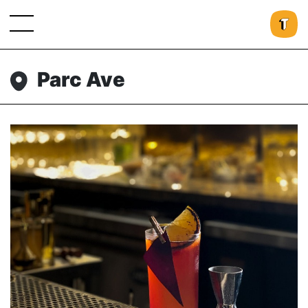
Parc Ave