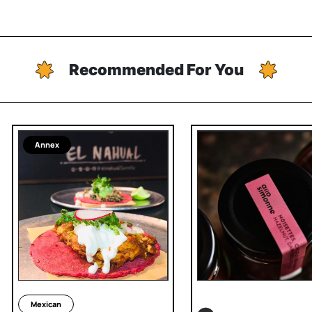
Recommended For You
Annex
Mexican