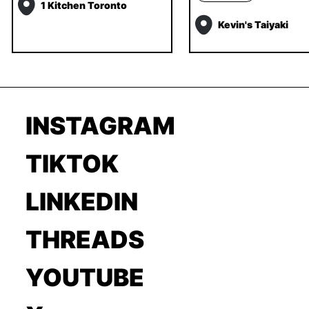
1 Kitchen Toronto
Kevin's Taiyaki
INSTAGRAM
TIKTOK
LINKEDIN
THREADS
YOUTUBE