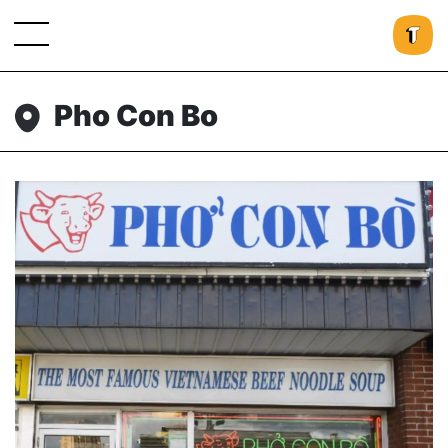
Pho Con Bo