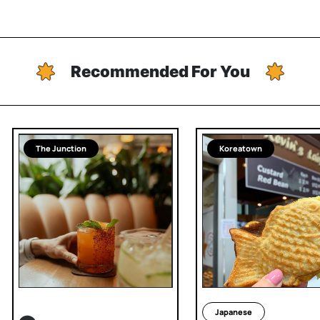
Recommended For You
The Junction
Koreatown
Japanese