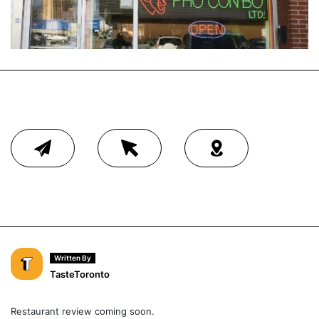
Written By
TasteToronto
Restaurant review coming soon.