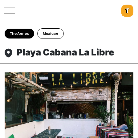
The Annex
Mexican
Playa Cabana La Libre