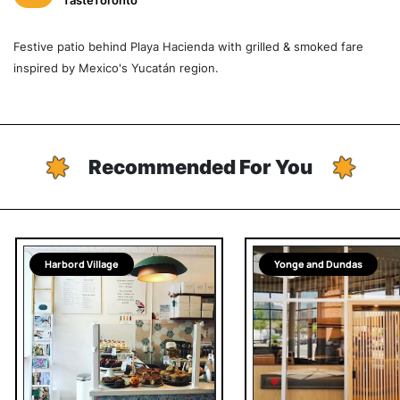
TasteToronto
Festive patio behind Playa Hacienda with grilled & smoked fare
inspired by Mexico's Yucatán region.
Recommended For You
Harbord Village
Yonge and Dundas