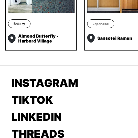
Bakery
Japanese
Almond Butterfly -
Sansotei Ramen
Harbord Village
INSTAGRAM
TIKTOK
LINKEDIN
THREADS