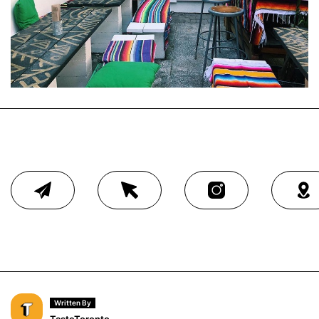
Written By