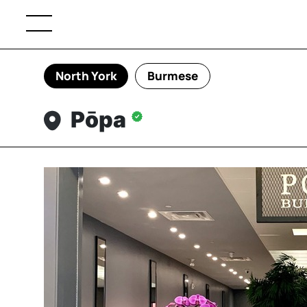
North York
Burmese
Pōpa