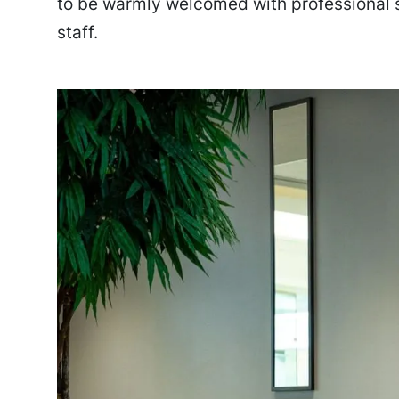
to be warmly welcomed with professional 
staff.