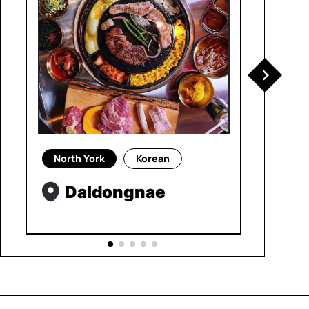
North York
Korean
Daldongnae