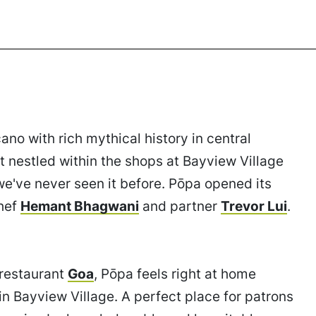
no with rich mythical history in central
 nestled within the shops at Bayview Village
we've never seen it before. Pōpa opened its
chef
Hemant Bhagwani
and partner
Trevor Lui
.
 restaurant
Goa
, Pōpa feels right at home
in Bayview Village. A perfect place for patrons