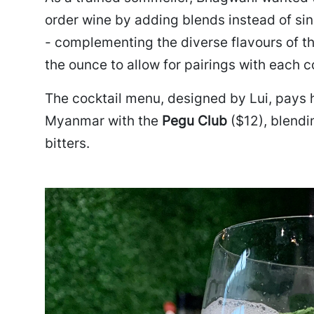
order wine by adding blends instead of sing
- complementing the diverse flavours of t
the ounce to allow for pairings with each c
The cocktail menu, designed by Lui, pays 
Myanmar with the
Pegu Club
($12), blendi
bitters.