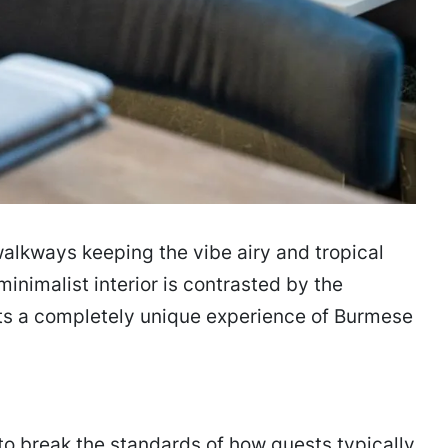
alkways keeping the vibe airy and tropical
nimalist interior is contrasted by the
sts a completely unique experience of Burmese
o break the standards of how guests typically