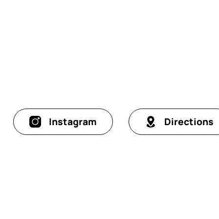
Instagram
Directions