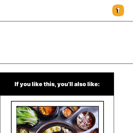
If you like this, you’ll also like: