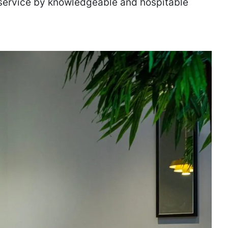
service by knowledgeable and hospitable