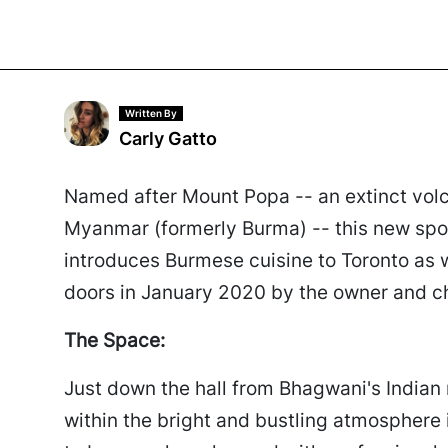
Written By
Carly Gatto
Named after Mount Popa -- an extinct volca
Myanmar (formerly Burma) -- this new spot
introduces Burmese cuisine to Toronto as 
doors in January 2020 by the owner and 
The Space:
Just down the hall from Bhagwani's Indian
within the bright and bustling atmosphere 