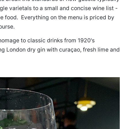
le varietals to a small and concise wine list -
he food. Everything on the menu is priced by
ourse.
homage to classic drinks from 1920's
ng London dry gin with curaçao, fresh lime and