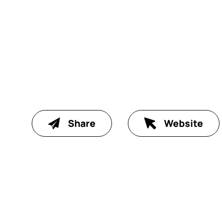
Share
Website