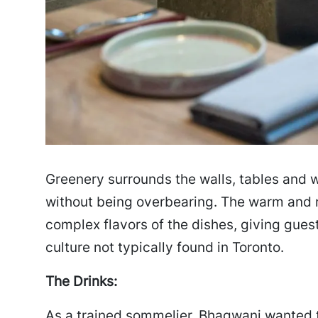
Greenery surrounds the walls, tables and w
without being overbearing. The warm and mi
complex flavors of the dishes, giving gue
culture not typically found in Toronto.
The Drinks:
As a trained sommelier, Bhagwani wanted t