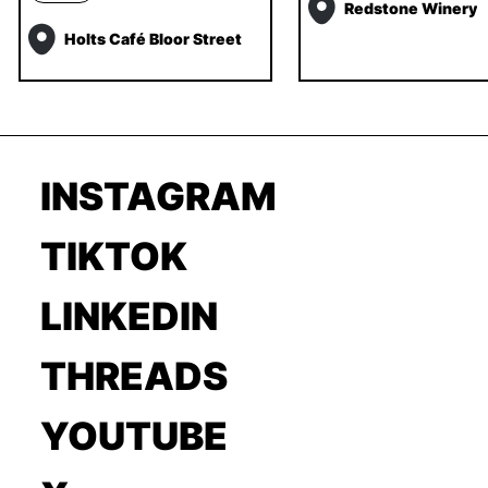
Redstone Winery
Holts Café Bloor Street
INSTAGRAM
TIKTOK
LINKEDIN
THREADS
YOUTUBE