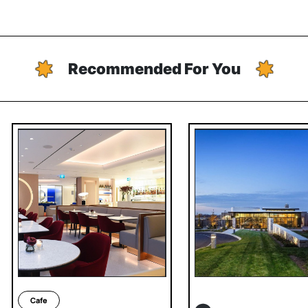
Recommended For You
Cafe