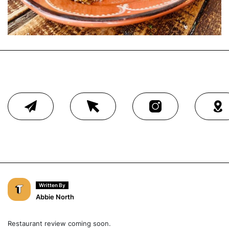
Written By
Abbie North
Restaurant review coming soon.