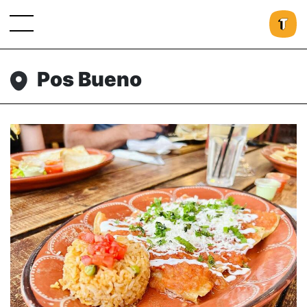
Pos Bueno