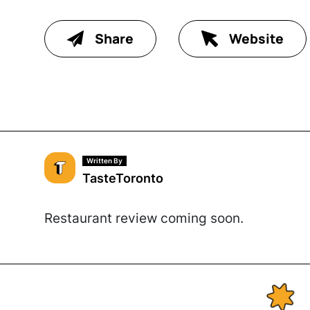
Share
Website
Written By
TasteToronto
Restaurant review coming soon.