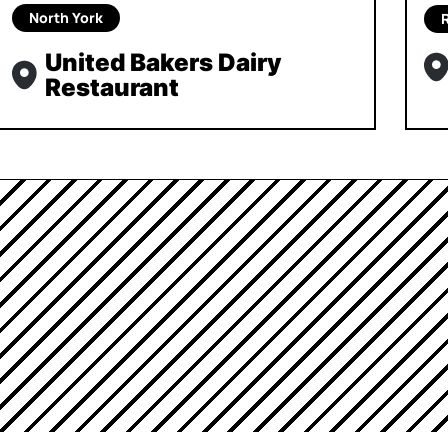
North York
United Bakers Dairy
Restaurant