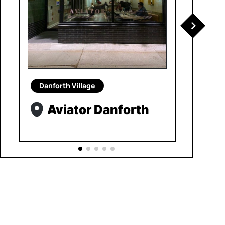
Danforth Village
Aviator Danforth