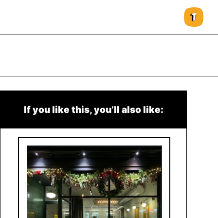
If you like this, you’ll also like: