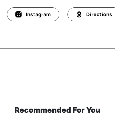
Instagram
Directions
Recommended For You