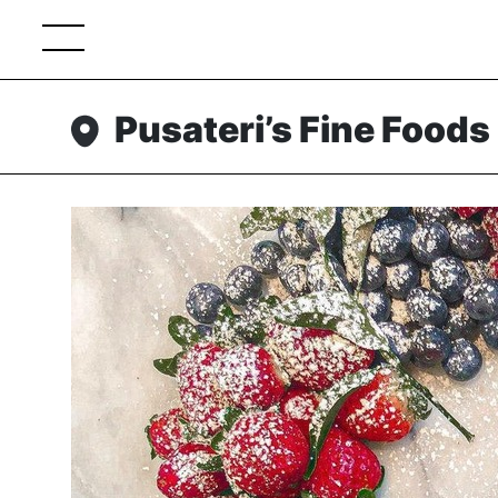
Pusateri’s Fine Foods