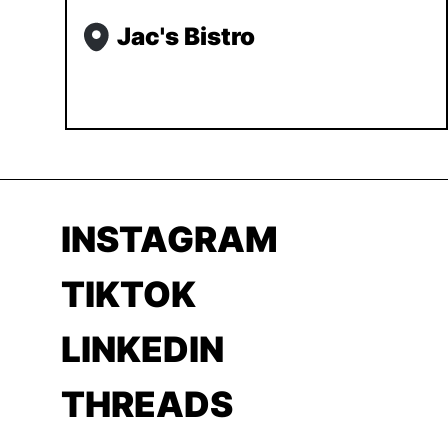
Jac's Bistro
INSTAGRAM
TIKTOK
LINKEDIN
THREADS