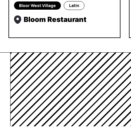
Bloor West Village
Latin
Bloom Restaurant