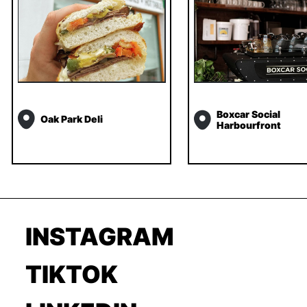
Boxcar Social
Oak Park Deli
Harbourfront
INSTAGRAM
TIKTOK