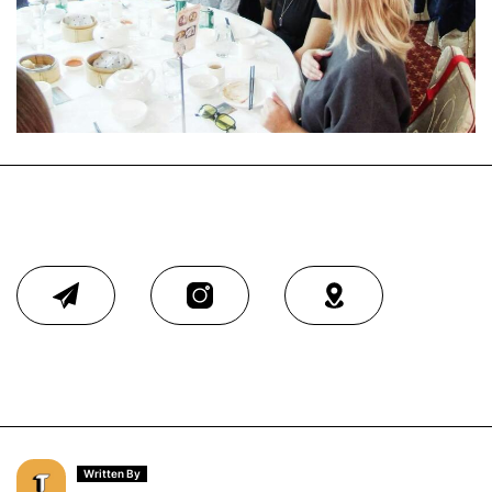
Written By