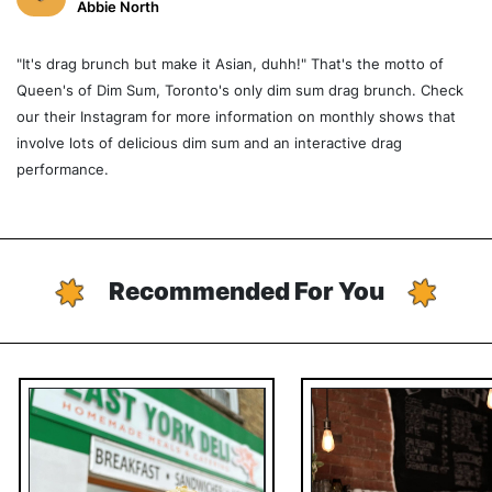
Abbie North
"It's drag brunch but make it Asian, duhh!" That's the motto of
Queen's of Dim Sum, Toronto's only dim sum drag brunch. Check
our their Instagram for more information on monthly shows that
involve lots of delicious dim sum and an interactive drag
performance.
Recommended For You