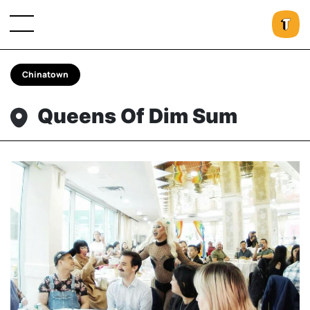
Chinatown
Queens Of Dim Sum