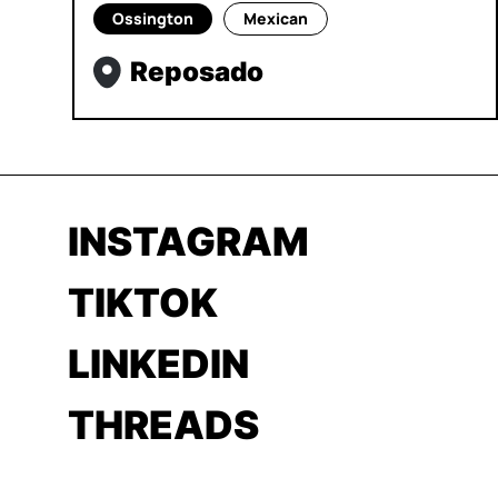
Ossington
Mexican
Reposado
INSTAGRAM
TIKTOK
LINKEDIN
THREADS
YOUTUBE