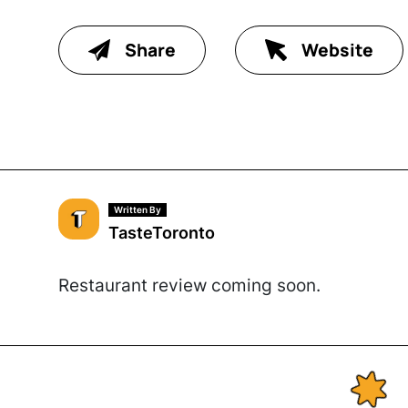
Share
Website
Written By
TasteToronto
Restaurant review coming soon.