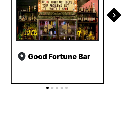
Good Fortune Bar