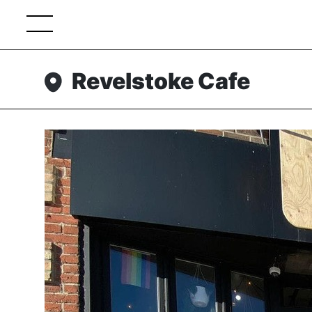
Revelstoke Cafe