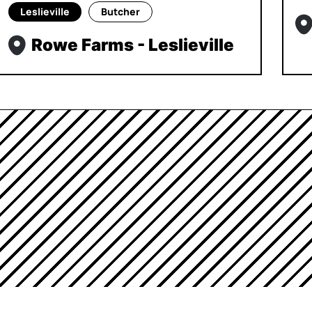
Leslieville
Butcher
Rowe Farms - Leslieville