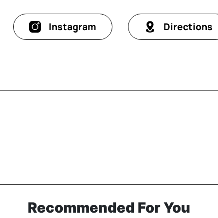
Instagram
Directions
Recommended For You