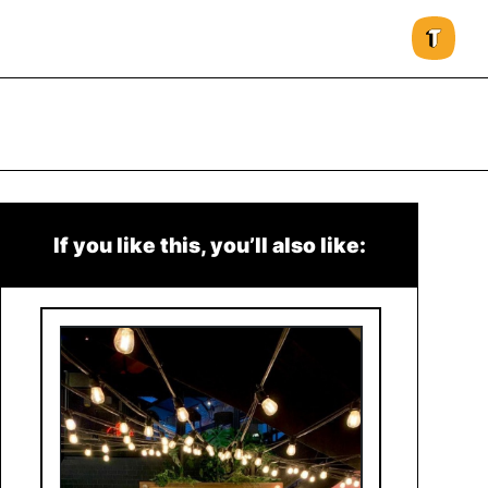
If you like this, you’ll also like: