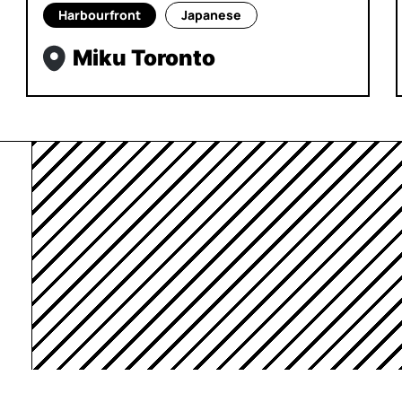
Harbourfront
Japanese
Miku Toronto