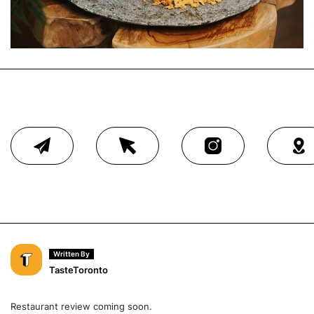
Written By
TasteToronto
Restaurant review coming soon.