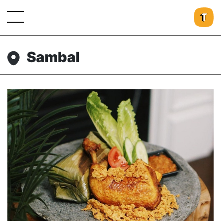
Sambal