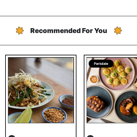
Recommended For You
Parkdale