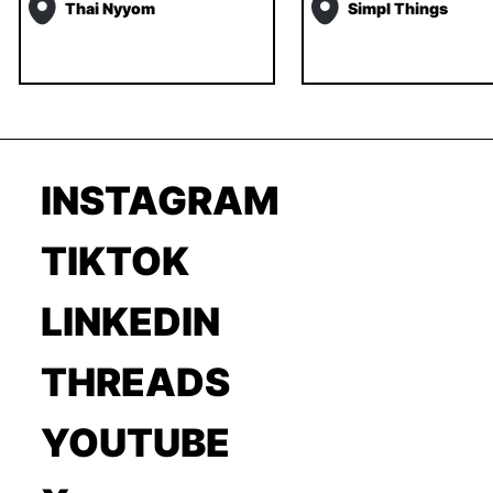
Thai Nyyom
Simpl Things
INSTAGRAM
TIKTOK
LINKEDIN
THREADS
YOUTUBE