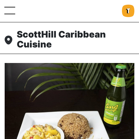
ScottHill Caribbean
Cuisine