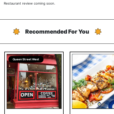
Restaurant review coming soon.
Recommended For You
Queen Street West