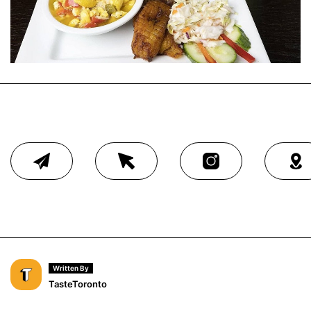
Written By
TasteToronto