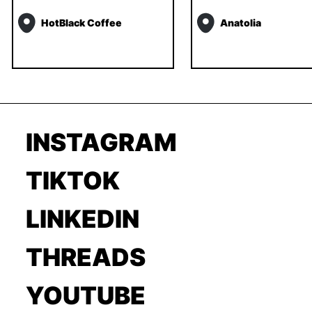
HotBlack Coffee
Anatolia
INSTAGRAM
TIKTOK
LINKEDIN
THREADS
YOUTUBE