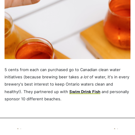
5 cents from each can purchased go to Canadian clean water
initiatives (because brewing beer takes
a lot
of water, it's in every
brewery's best interest to keep Ontario waters clean and
healthy!). They partnered up with
Swim Drink Fish
and personally
sponsor 10 different beaches.
Recommended For You