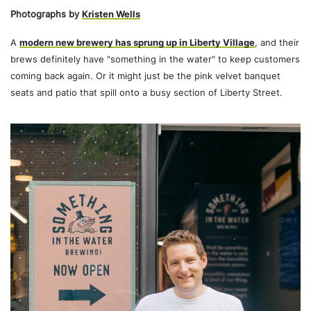
Photographs by
Kristen Wells
A
modern new brewery has sprung up in Liberty Village
, and their
brews definitely have "something in the water" to keep customers
coming back again. Or it might just be the pink velvet banquet
seats and patio that spill onto a busy section of Liberty Street.