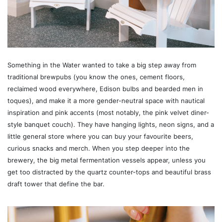
Something in the Water wanted to take a big step away from
traditional brewpubs (you know the ones, cement floors,
reclaimed wood everywhere, Edison bulbs and bearded men in
toques), and make it a more gender-neutral space with nautical
inspiration and pink accents (most notably, the pink velvet diner-
style banquet couch). They have hanging lights, neon signs, and a
little general store where you can buy your favourite beers,
curious snacks and merch. When you step deeper into the
brewery, the big metal fermentation vessels appear, unless you
get too distracted by the quartz counter-tops and beautiful brass
draft tower that define the bar.