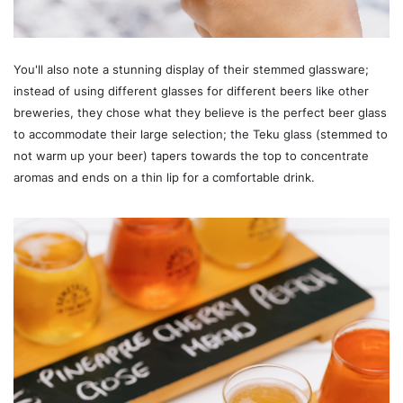
You'll also note a stunning display of their stemmed glassware;
instead of using different glasses for different beers like other
breweries, they chose what they believe is the perfect beer glass
to accommodate their large selection; the Teku glass (stemmed to
not warm up your beer) tapers towards the top to concentrate
aromas and ends on a thin lip for a comfortable drink.