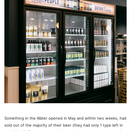
Something in the Water opened in May and within two weeks, had
sold out of the majority of their beer (they had only 1 type left in