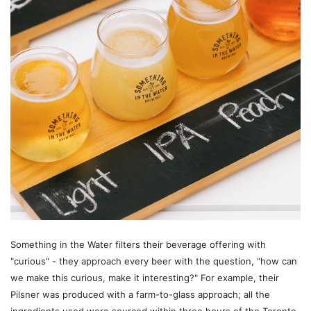
Something in the Water filters their beverage offering with
"curious" - they approach every beer with the question, "how can
we make this curious, make it interesting?" For example, their
Pilsner was produced with a farm-to-glass approach; all the