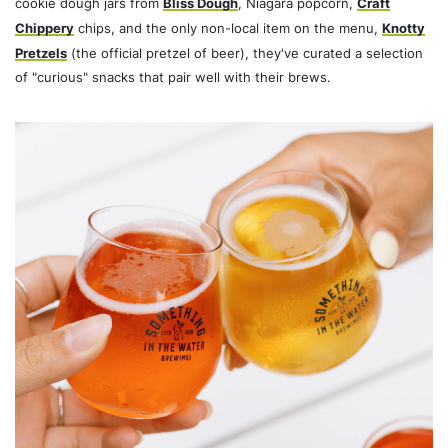
cookie dough jars from
Bliss Dough
, Niagara popcorn,
Craft
Chippery
chips, and the only non-local item on the menu,
Knotty
Pretzels
(the official pretzel of beer), they've curated a selection
of "curious" snacks that pair well with their brews.