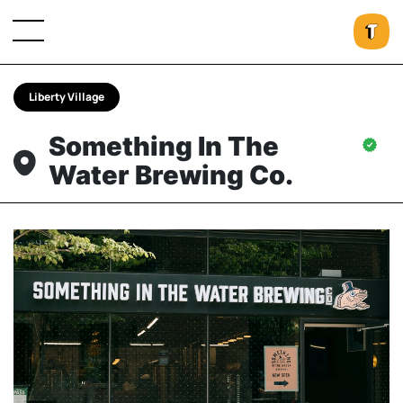
Liberty Village
Something In The
Water Brewing Co.