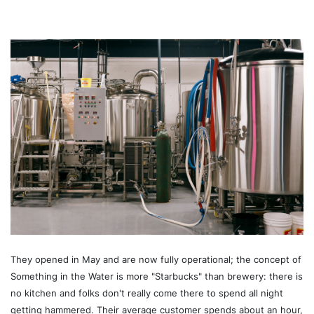
They opened in May and are now fully operational; the concept of
Something in the Water is more "Starbucks" than brewery: there is
no kitchen and folks don't really come there to spend all night
getting hammered. Their average customer spends about an hour,