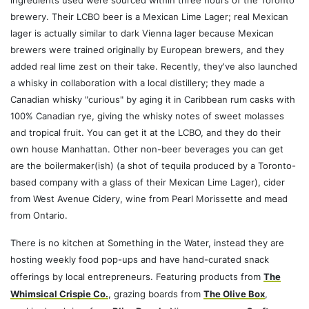
ingredients used were sourced within three hours of the Toronto
brewery. Their LCBO beer is a Mexican Lime Lager; real Mexican
lager is actually similar to dark Vienna lager because Mexican
brewers were trained originally by European brewers, and they
added real lime zest on their take. Recently, they've also launched
a whisky in collaboration with a local distillery; they made a
Canadian whisky "curious" by aging it in Caribbean rum casks with
100% Canadian rye, giving the whisky notes of sweet molasses
and tropical fruit. You can get it at the LCBO, and they do their
own house Manhattan. Other non-beer beverages you can get
are the boilermaker(ish) (a shot of tequila produced by a Toronto-
based company with a glass of their Mexican Lime Lager), cider
from West Avenue Cidery, wine from Pearl Morissette and mead
from Ontario.
There is no kitchen at Something in the Water, instead they are
hosting weekly food pop-ups and have hand-curated snack
offerings by local entrepreneurs. Featuring products from
The
Whimsical Crispie Co.
, grazing boards from
The Olive Box
,