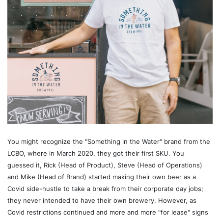
You might recognize the "Something in the Water" brand from the
LCBO, where in March 2020, they got their first SKU. You
guessed it, Rick (Head of Product), Steve (Head of Operations)
and Mike (Head of Brand) started making their own beer as a
Covid side-hustle to take a break from their corporate day jobs;
they never intended to have their own brewery. However, as
Covid restrictions continued and more and more "for lease" signs