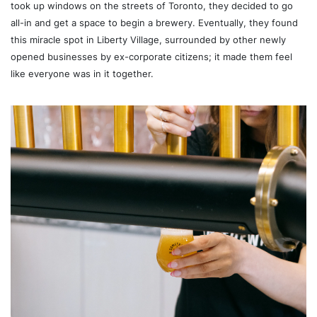
took up windows on the streets of Toronto, they decided to go
all-in and get a space to begin a brewery. Eventually, they found
this miracle spot in Liberty Village, surrounded by other newly
opened businesses by ex-corporate citizens; it made them feel
like everyone was in it together.