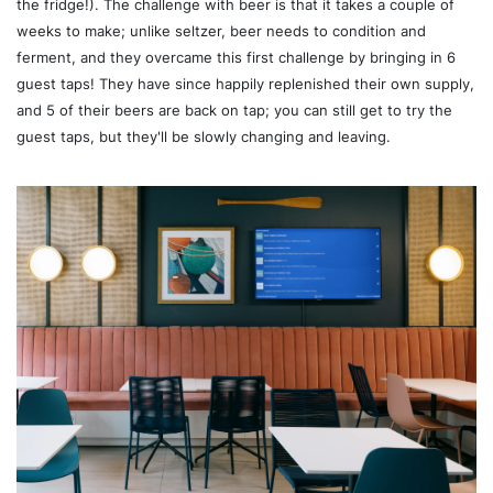
the fridge!). The challenge with beer is that it takes a couple of
weeks to make; unlike seltzer, beer needs to condition and
ferment, and they overcame this first challenge by bringing in 6
guest taps! They have since happily replenished their own supply,
and 5 of their beers are back on tap; you can still get to try the
guest taps, but they'll be slowly changing and leaving.