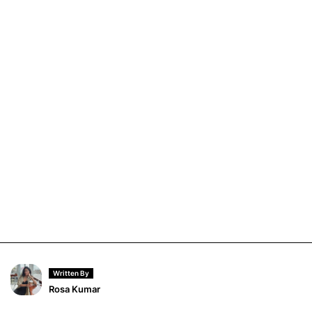
Written By
Rosa Kumar