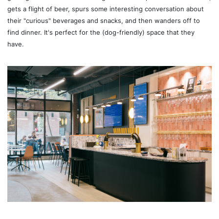
gets a flight of beer, spurs some interesting conversation about
their "curious" beverages and snacks, and then wanders off to
find dinner. It's perfect for the (dog-friendly) space that they
have.