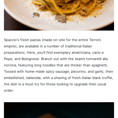
Spaccio's fresh pastas (made on-site for the entire Terroni
empire), are available in a number of traditional Italian
preparations. Here, you’ll find exemplary amatriciana, cacio e
Pepe, and Bolognese. Branch out with the team’s tonnarelli alla
norcina, featuring long noodles that are thicker than spaghetti.
Tossed with home-made spicy sausage, pecorino, and garlic, then
embellished, tableside, with a shaving of fresh Italian black truffle,
the dish is a must-try for those looking to upgrade their usual
order.