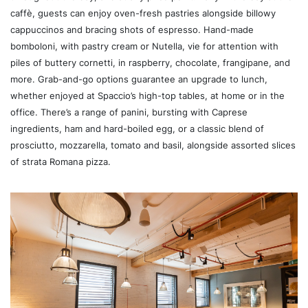
caffè, guests can enjoy oven-fresh pastries alongside billowy
cappuccinos and bracing shots of espresso. Hand-made
bomboloni, with pastry cream or Nutella, vie for attention with
piles of buttery cornetti, in raspberry, chocolate, frangipane, and
more. Grab-and-go options guarantee an upgrade to lunch,
whether enjoyed at Spaccio’s high-top tables, at home or in the
office. There’s a range of panini, bursting with Caprese
ingredients, ham and hard-boiled egg, or a classic blend of
prosciutto, mozzarella, tomato and basil, alongside assorted slices
of strata Romana pizza.