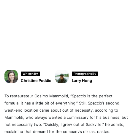
Written By
Photographs By
Christine Peddie
Larry Heng
To restaurateur Cosimo Mammoliti, “Spaccio is the perfect
formula, it has a little bit of everything.” Still, Spaccio’s second,
west-end location came about out of necessity, according to
Mammoliti, who always wanted a commissary for his business, but
not necessarily two. “Quickly, I grew out of Sackville,” he admits,
explaining that demand for the company’s pizzas, pastas,