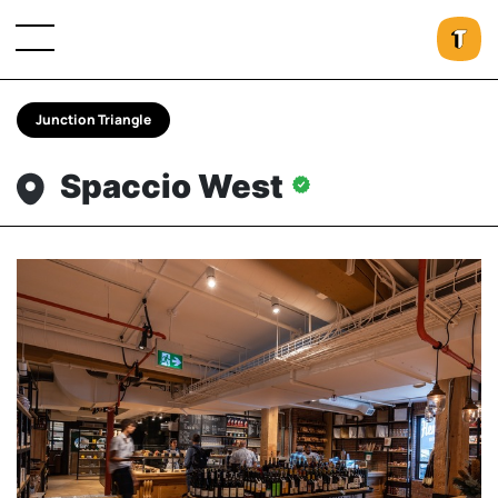
Junction Triangle
Spaccio West