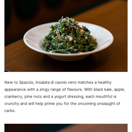
New to Spaccio, Insalata di cavolo nero matches a healthy
appearance with a zingy range of flavours. With black kale, apple,
cranberry, pine nuts and a yogurt dressing, each mouthful is
crunchy and will help prime you for the oncoming onslaught of
carbs.