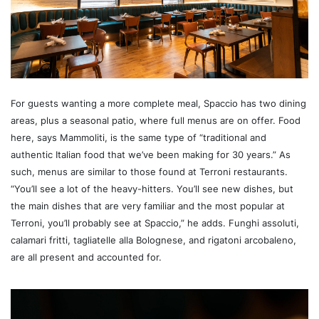
For guests wanting a more complete meal, Spaccio has two dining
areas, plus a seasonal patio, where full menus are on offer. Food
here, says Mammoliti, is the same type of “traditional and
authentic Italian food that we’ve been making for 30 years.” As
such, menus are similar to those found at Terroni restaurants.
“You’ll see a lot of the heavy-hitters. You’ll see new dishes, but
the main dishes that are very familiar and the most popular at
Terroni, you’ll probably see at Spaccio,” he adds. Funghi assoluti,
calamari fritti, tagliatelle alla Bolognese, and rigatoni arcobaleno,
are all present and accounted for.