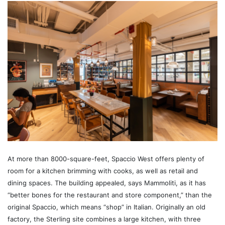
At more than 8000-square-feet, Spaccio West offers plenty of
room for a kitchen brimming with cooks, as well as retail and
dining spaces. The building appealed, says Mammoliti, as it has
“better bones for the restaurant and store component,” than the
original Spaccio, which means “shop” in Italian. Originally an old
factory, the Sterling site combines a large kitchen, with three