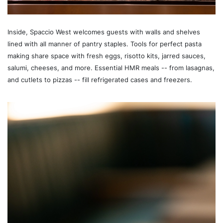
Inside, Spaccio West welcomes guests with walls and shelves
lined with all manner of pantry staples. Tools for perfect pasta
making share space with fresh eggs, risotto kits, jarred sauces,
salumi, cheeses, and more. Essential HMR meals -- from lasagnas,
and cutlets to pizzas -- fill refrigerated cases and freezers.