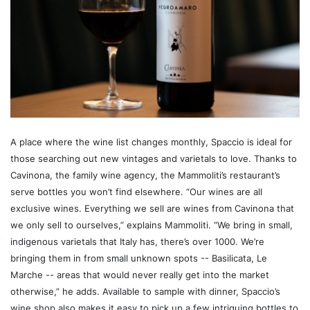
A place where the wine list changes monthly, Spaccio is ideal for
those searching out new vintages and varietals to love. Thanks to
Cavinona, the family wine agency, the Mammoliti’s restaurant’s
serve bottles you won’t find elsewhere. “Our wines are all
exclusive wines. Everything we sell are wines from Cavinona that
we only sell to ourselves,” explains Mammoliti. “We bring in small,
indigenous varietals that Italy has, there’s over 1000. We’re
bringing them in from small unknown spots -- Basilicata, Le
Marche -- areas that would never really get into the market
otherwise,” he adds. Available to sample with dinner, Spaccio’s
wine shop also makes it easy to pick up a few intriguing bottles to