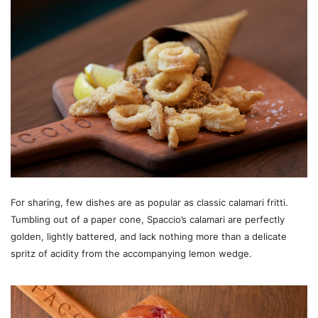
For sharing, few dishes are as popular as classic calamari fritti.
Tumbling out of a paper cone, Spaccio’s calamari are perfectly
golden, lightly battered, and lack nothing more than a delicate
spritz of acidity from the accompanying lemon wedge.