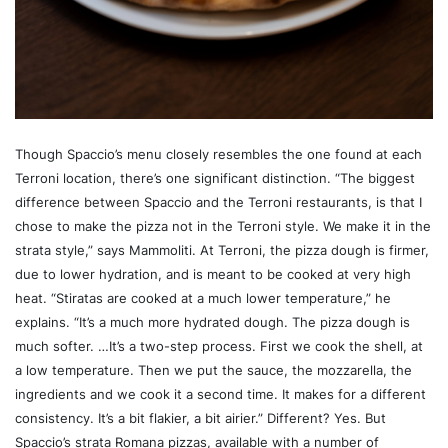
Though Spaccio’s menu closely resembles the one found at each
Terroni location, there’s one significant distinction. “The biggest
difference between Spaccio and the Terroni restaurants, is that I
chose to make the pizza not in the Terroni style. We make it in the
strata style,” says Mammoliti. At Terroni, the pizza dough is firmer,
due to lower hydration, and is meant to be cooked at very high
heat. “Stiratas are cooked at a much lower temperature,” he
explains. “It’s a much more hydrated dough. The pizza dough is
much softer. …It’s a two-step process. First we cook the shell, at
a low temperature. Then we put the sauce, the mozzarella, the
ingredients and we cook it a second time. It makes for a different
consistency. It’s a bit flakier, a bit airier.” Different? Yes. But
Spaccio’s strata Romana pizzas, available with a number of