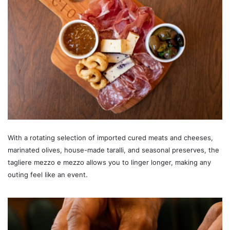
With a rotating selection of imported cured meats and cheeses,
marinated olives, house-made taralli, and seasonal preserves, the
tagliere mezzo e mezzo allows you to linger longer, making any
outing feel like an event.