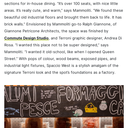
sections for in-house dining. “It’s over 100 seats, with nice little
areas. It’s really cute, and warm,” says Mammoliti. “We found these
beautiful old industrial floors and brought them back to life. It has
brick walls.” Envisioned by Mammoliti go-to Ralph Giannone, of
Giannone Petricone Architects, the space was finished by
Commute Design Studio
, and Terroni graphic designer, Andrea Di
Rosa. “I wanted this place not to be super designed,” says
Mammoliti. “I wanted it old-school, like when I opened Queen
Street.” With pops of colour, wood beams, exposed pipes, and
industrial light fixtures, Spaccio West is a stylish amalgam of the
signature Terroni look and the spot’s foundations as a factory.