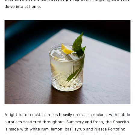
delve into at home.
A tight list of cocktails relies heavily on classic recipes, with subtle
surprises scattered throughout. Summery and fresh, the Spaccito
is made with white rum, lemon, basil syrup and Niasca Portofino