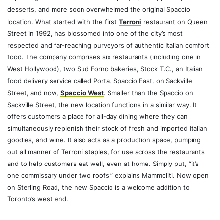
desserts, and more soon overwhelmed the original Spaccio
location. What started with the first
Terroni
restaurant on Queen
Street in 1992, has blossomed into one of the city’s most
respected and far-reaching purveyors of authentic Italian comfort
food. The company comprises six restaurants (including one in
West Hollywood), two Sud Forno bakeries, Stock T.C., an Italian
food delivery service called Porta, Spaccio East, on Sackville
Street, and now,
Spaccio West
. Smaller than the Spaccio on
Sackville Street, the new location functions in a similar way. It
offers customers a place for all-day dining where they can
simultaneously replenish their stock of fresh and imported Italian
goodies, and wine. It also acts as a production space, pumping
out all manner of Terroni staples, for use across the restaurants
and to help customers eat well, even at home. Simply put, “it’s
one commissary under two roofs,” explains Mammoliti. Now open
on Sterling Road, the new Spaccio is a welcome addition to
Toronto’s west end.