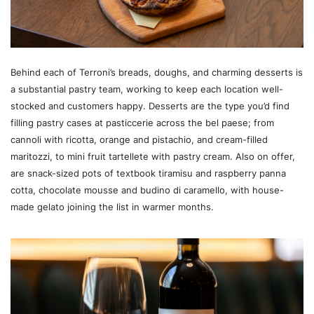
Behind each of Terroni’s breads, doughs, and charming desserts is
a substantial pastry team, working to keep each location well-
stocked and customers happy. Desserts are the type you’d find
filling pastry cases at pasticcerie across the bel paese; from
cannoli with ricotta, orange and pistachio, and cream-filled
maritozzi, to mini fruit tartellete with pastry cream. Also on offer,
are snack-sized pots of textbook tiramisu and raspberry panna
cotta, chocolate mousse and budino di caramello, with house-
made gelato joining the list in warmer months.