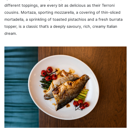
different toppings, are every bit as delicious as their Terroni
cousins. Mortaza, sporting mozzarella, a covering of thin-sliced
mortadella, a sprinkling of toasted pistachios and a fresh burrata
topper, is a classic that’s a deeply savoury, rich, creamy Italian
dream.