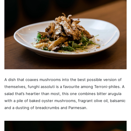
A dish that coaxes mushrooms into the best possible version of
themselves, funghi assoluti is a favourite among Terroni-philes. A
salad that’s heartier than most, this one combines bitter arugula
with a pile of baked oyster mushrooms, fragrant olive oil, balsamic
and a dusting of breadcrumbs and Parmesan.