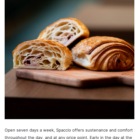
Open seven days a week, Spaccio offers sustenance and comfort
throughout the day, and at any price point. Early in the day at the