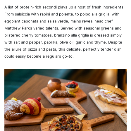
A list of protein-rich secondi plays up a host of fresh ingredients.
From salsiccia with rapini and polenta, to polpo alla griglia, with
eggplant caponata and salsa verde, mains reveal head chef
Matthew Park’s varied talents. Served with seasonal greens and
blistered cherry tomatoes, branzino alla griglia is dressed simply
with salt and pepper, paprika, olive oil, garlic and thyme. Despite
the allure of pizza and pasta, this delicate, perfectly tender dish
could easily become a regular’s go-to.