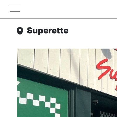
Superette