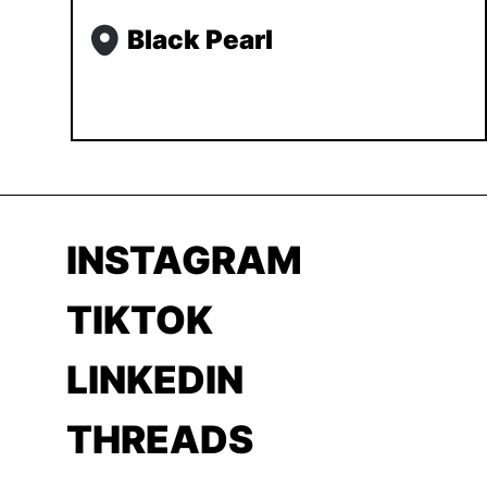
Black Pearl
INSTAGRAM
TIKTOK
LINKEDIN
THREADS