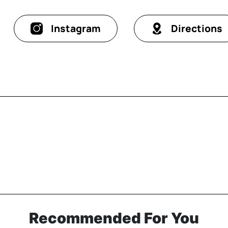
Instagram
Directions
Recommended For You