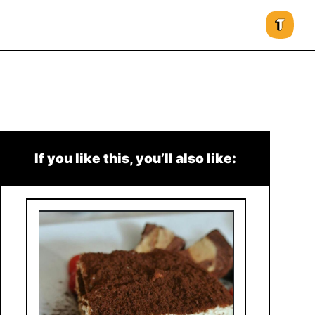
If you like this, you’ll also like: