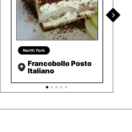
North York
Francobollo Posto
Italiano