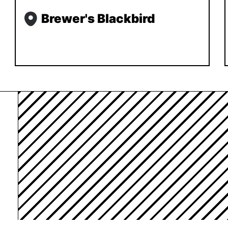
Brewer's Blackbird