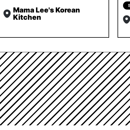
Mama Lee's Korean
Kitchen