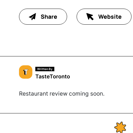
Share
Website
Written By
TasteToronto
Restaurant review coming soon.