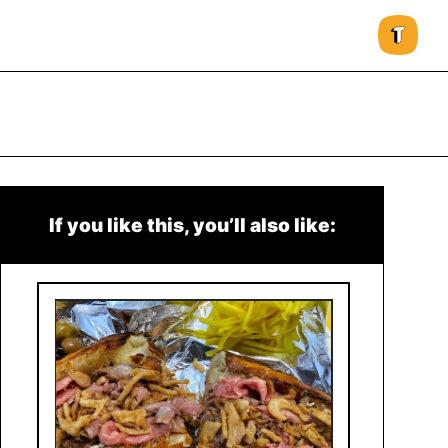
If you like this, you’ll also like: