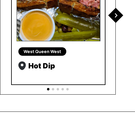
West Queen West
Hot Dip