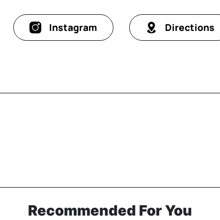
Instagram
Directions
Recommended For You