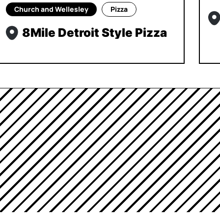
Church and Wellesley
Pizza
8Mile Detroit Style Pizza