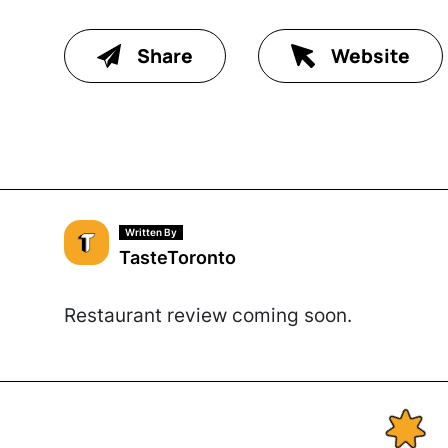
Share
Website
Written By
TasteToronto
Restaurant review coming soon.