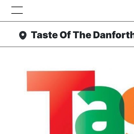
Taste Of The Danfort