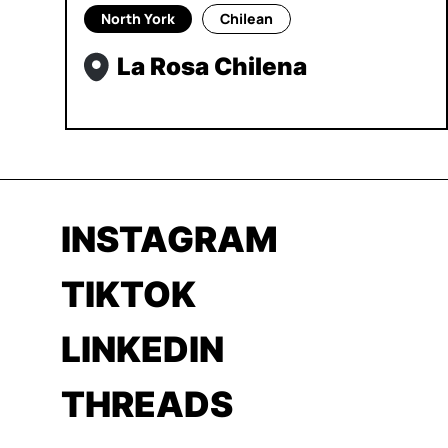
North York
Chilean
La Rosa Chilena
INSTAGRAM
TIKTOK
LINKEDIN
THREADS