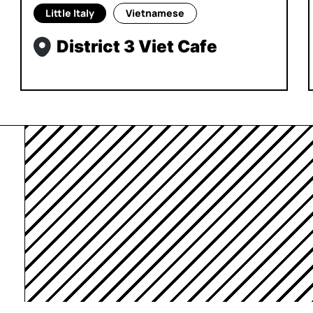
Little Italy
Vietnamese
District 3 Viet Cafe