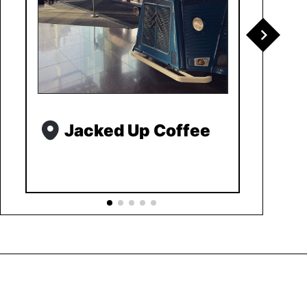
Jacked Up Coffee