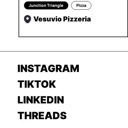
Junction Triangle
Pizza
Vesuvio Pizzeria
INSTAGRAM
TIKTOK
LINKEDIN
THREADS