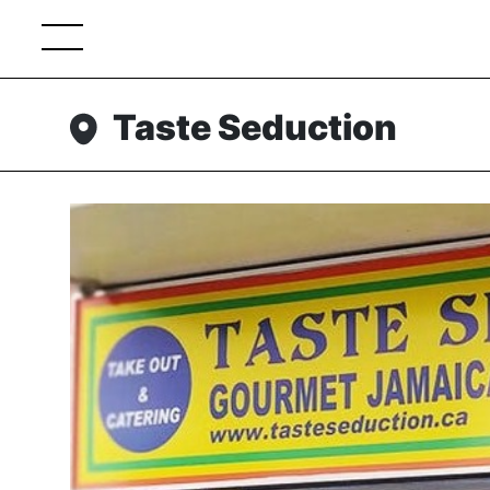
Taste Seduction