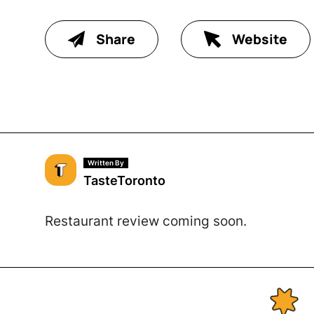
Share
Website
Written By
TasteToronto
Restaurant review coming soon.