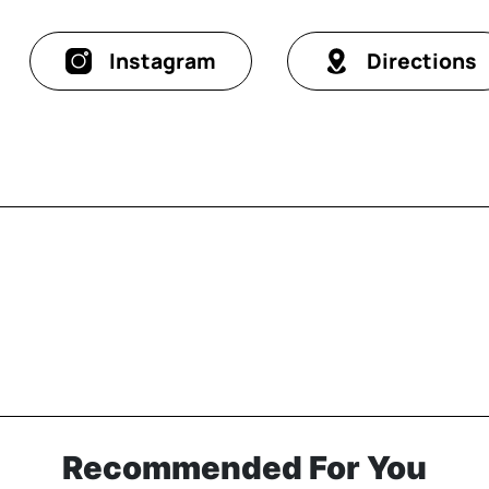
Instagram
Directions
Recommended For You