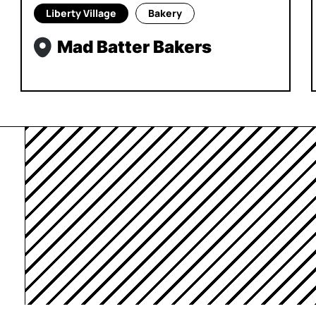
Liberty Village
Bakery
Mad Batter Bakers