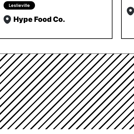
Leslieville
Hype Food Co.