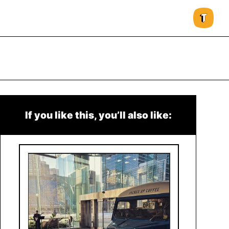
If you like this, you’ll also like: