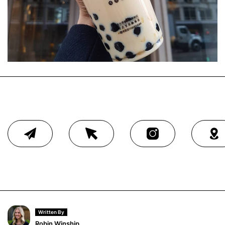
Written By
Robin Winship