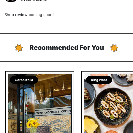
Shop review coming soon!
Recommended For You
Corso Italia
King West