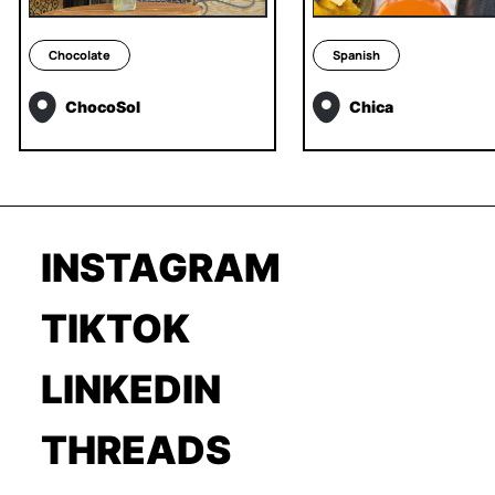
Chocolate
Spanish
ChocoSol
Chica
INSTAGRAM
TIKTOK
LINKEDIN
THREADS