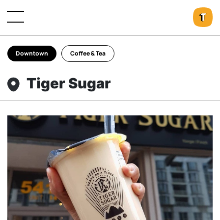
Downtown
Coffee & Tea
Tiger Sugar