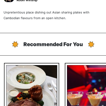
Robin Winship
Unpretentious place dishing out Asian sharing plates with
Cambodian flavours from an open kitchen.
Recommended For You