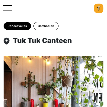
Roncesvalles
Cambodian
Tuk Tuk Canteen