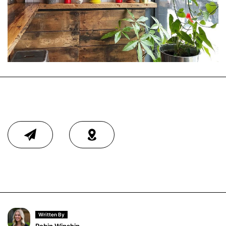
Written By