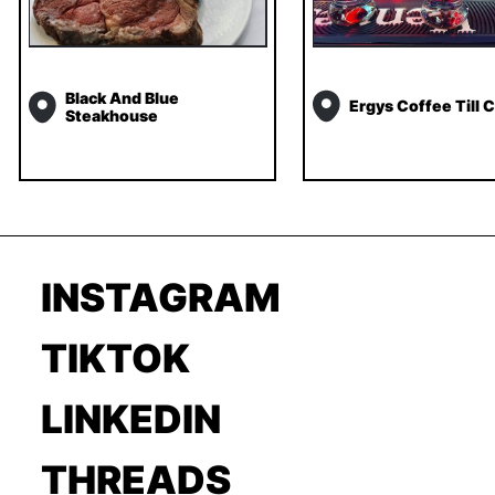
Black And Blue
Ergys Coffee Till C
Steakhouse
INSTAGRAM
TIKTOK
LINKEDIN
THREADS