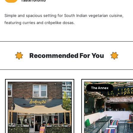
TasteToronto
Simple and spacious setting for South Indian vegetarian cuisine,
featuring curries and crêpelike dosas.
Recommended For You
The Annex