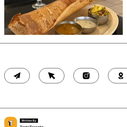
Written By