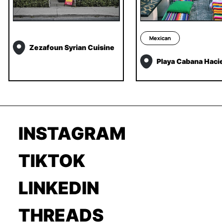
Mexican
Zezafoun Syrian Cuisine
Playa Cabana Haci
INSTAGRAM
TIKTOK
LINKEDIN
THREADS