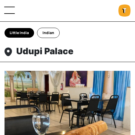
Little India
Indian
Udupi Palace