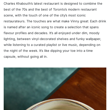
Charles Khabouth’s latest restaurant is designed to combine the
best of the 70s and the best of Toronto’s modern restaurant
scene, with the touch of one of the city’s most iconic
restaurateurs. The touches are what make Vinny great: Each drink
is named after an iconic song to create a selection that spans
flavour profiles and decades. It’s all enjoyed under dim, moody
lighting, between vinyl-decorated shelves and funky wallpaper,
while listening to a curated playlist or live music, depending on
the night of the week. It’s like dipping your toe into a time
capsule, without going all in.