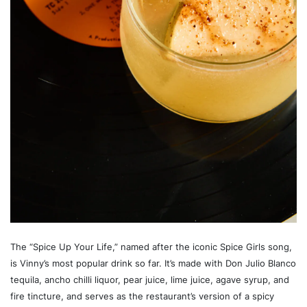
The “Spice Up Your Life,” named after the iconic Spice Girls song,
is Vinny’s most popular drink so far. It’s made with Don Julio Blanco
tequila, ancho chilli liquor, pear juice, lime juice, agave syrup, and
fire tincture, and serves as the restaurant’s version of a spicy