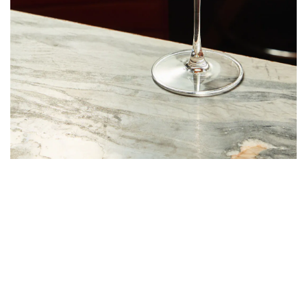
The sweetest, fruitiest drink on Vinny’s menu is The Pleasure
Principle, made with Grey Goose vodka, white peach, passionfruit
syrup, vanilla, and prosecco. It’s perfect for a summer night with
friends.