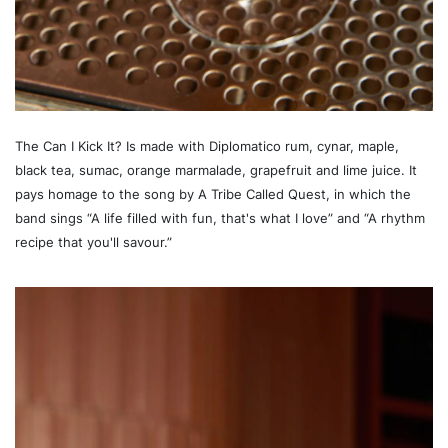
The Can I Kick It? Is made with Diplomatico rum, cynar, maple,
black tea, sumac, orange marmalade, grapefruit and lime juice. It
pays homage to the song by A Tribe Called Quest, in which the
band sings “A life filled with fun, that's what I love” and “A rhythm
recipe that you'll savour.”