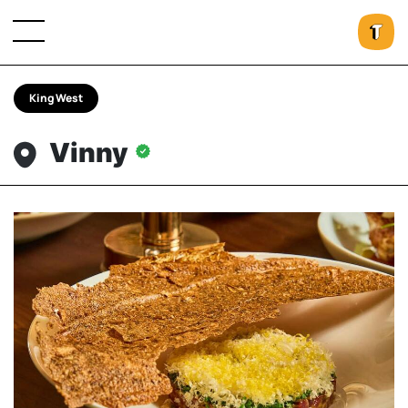
King West
Vinny