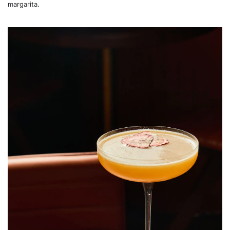
margarita.