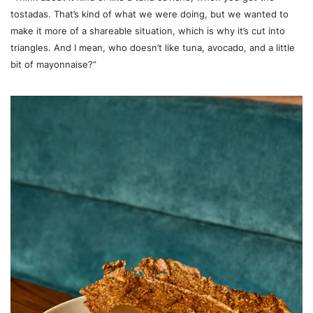
tostadas. That’s kind of what we were doing, but we wanted to
make it more of a shareable situation, which is why it’s cut into
triangles. And I mean, who doesn’t like tuna, avocado, and a little
bit of mayonnaise?”