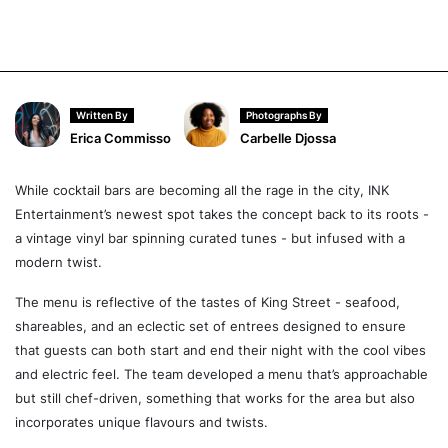
Written By
Photographs By
Erica Commisso
Carbelle Djossa
While cocktail bars are becoming all the rage in the city, INK
Entertainment’s newest spot takes the concept back to its roots -
a vintage vinyl bar spinning curated tunes - but infused with a
modern twist.
The menu is reflective of the tastes of King Street - seafood,
shareables, and an eclectic set of entrees designed to ensure
that guests can both start and end their night with the cool vibes
and electric feel. The team developed a menu that’s approachable
but still chef-driven, something that works for the area but also
incorporates unique flavours and twists.