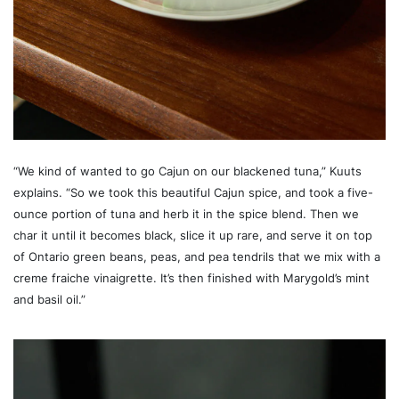
“We kind of wanted to go Cajun on our blackened tuna,” Kuuts
explains. “So we took this beautiful Cajun spice, and took a five-
ounce portion of tuna and herb it in the spice blend. Then we
char it until it becomes black, slice it up rare, and serve it on top
of Ontario green beans, peas, and pea tendrils that we mix with a
creme fraiche vinaigrette. It’s then finished with Marygold’s mint
and basil oil.”