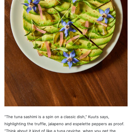
“The tuna sashimi is a spin on a classic dish,” Kuuts says,
highlighting the truffle, jalapeno and espelette peppers as proof.
“Think about it kind of like a tuna ceviche, when you get the