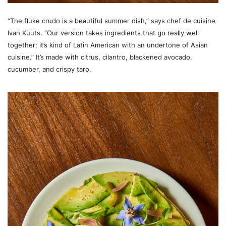
“The fluke crudo is a beautiful summer dish,” says chef de cuisine
Ivan Kuuts. “Our version takes ingredients that go really well
together; it’s kind of Latin American with an undertone of Asian
cuisine.” It’s made with citrus, cilantro, blackened avocado,
cucumber, and crispy taro.