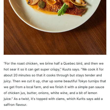
“For the roast chicken, we brine half a Quebec bird, and then we
hot sear it so it can get super crispy,” Kuuts says. “We cook it for
about 20 minutes so that it cooks through but stays tender and
juicy. Then we cut it up, char up some beautiful Tokyo turnips that
we get from a local farm, and we finish it with a simple pan sauce
of chicken jus, butter, onions, white wine, and a bit of lemon
juice.” As a twist, it's topped with clams, which Kurits says add a
saffron flavour.