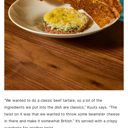
“We wanted to do a classic beef tartare, so a lot of the
ingredients we put into the dish are classics,” Kuuts says. “The
twist on it was that we wanted to throw some beamster cheese
in there and make it somewhat British.” It’s served with a crispy
sunchoke for another twist.