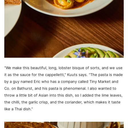
“We make this beautiful, long, lobster bisque of sorts, and we use
it as the sauce for the cappelletti,” Kuuts says. “The pasta is made
by a guy named Eric who has a company called Tiny Market and
Co. on Bathurst, and his pasta is phenomenal. I also wanted to
throw a little bit of Asian into this dish, so I added the lime leaves,
the chilli, the garlic crisp, and the coriander, which makes it taste
like a Thai dish.”