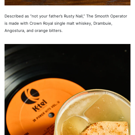
Described as “not your father’s Rusty Nail,” The Smooth Operator
is made with Crown Royal single malt whiskey, Drambuie,
Angostura, and orange bitters.