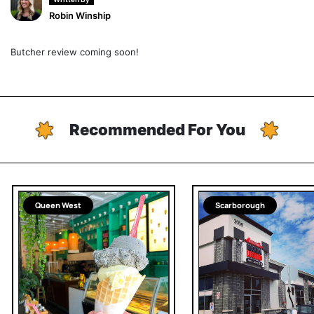
Robin Winship
Butcher review coming soon!
Recommended For You
Queen West
Scarborough