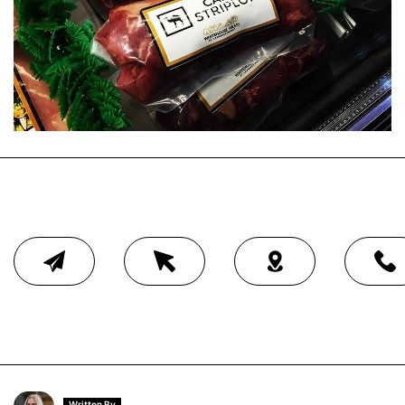
Written By