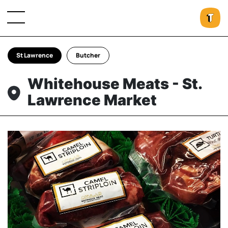
St Lawrence
Butcher
Whitehouse Meats - St.
Lawrence Market