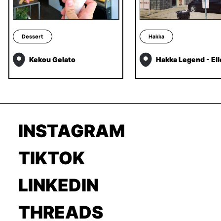
Dessert
Hakka
Kekou Gelato
Hakka Legend - El
INSTAGRAM
TIKTOK
LINKEDIN
THREADS