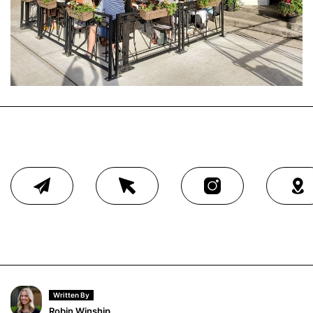
Written By
Robin Winship