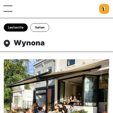
Leslieville
Italian
Wynona