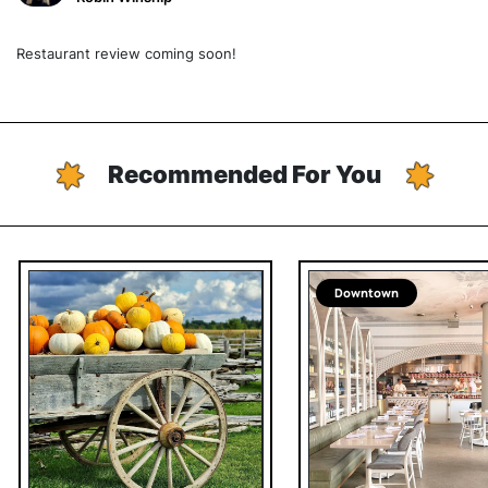
Restaurant review coming soon!
Recommended For You
Downtown