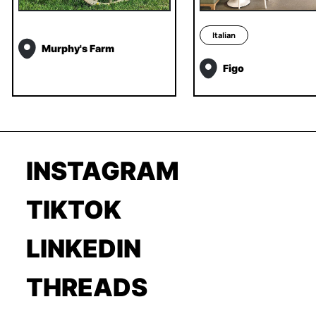
Italian
Murphy's Farm
Figo
INSTAGRAM
TIKTOK
LINKEDIN
THREADS