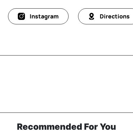
Instagram
Directions
Recommended For You