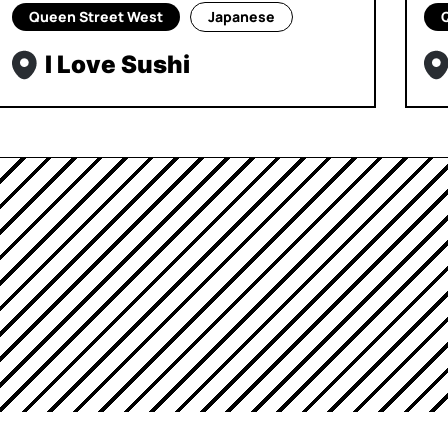
Queen Street West
Japanese
I Love Sushi