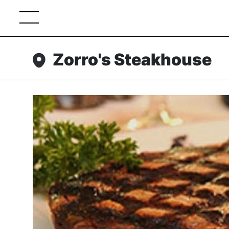
Zorro's Steakhouse