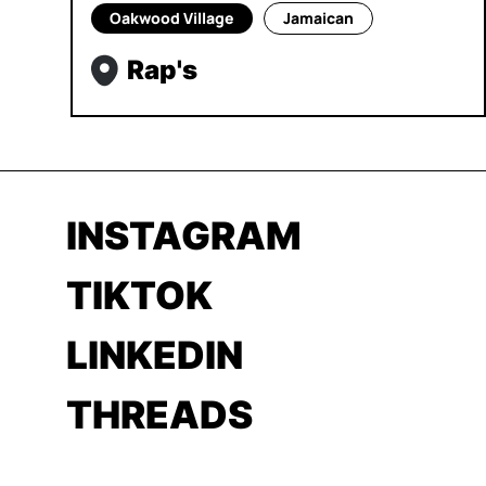
Oakwood Village
Jamaican
Rap's
INSTAGRAM
TIKTOK
LINKEDIN
THREADS
YOUTUBE