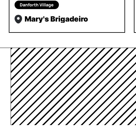
Danforth Village
Mary's Brigadeiro