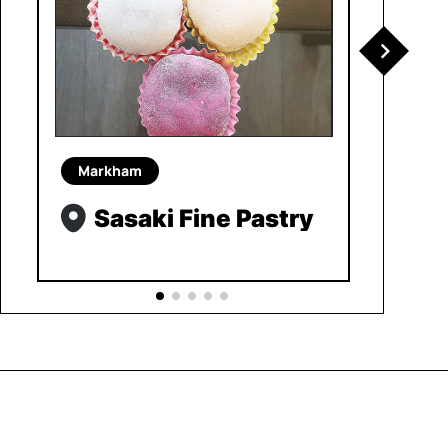
Markham
Sasaki Fine Pastry