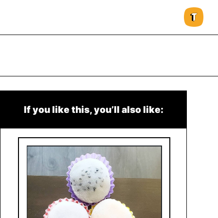
If you like this, you’ll also like: