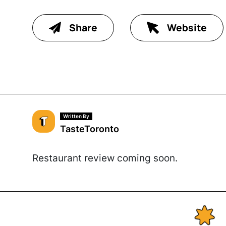
Share
Website
Written By
TasteToronto
Restaurant review coming soon.