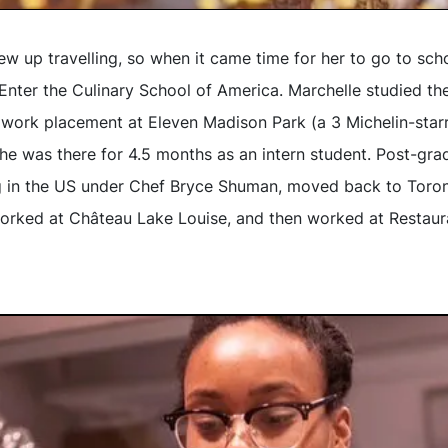
ew up travelling, so when it came time for her to go to sch
Enter the Culinary School of America. Marchelle studied th
work placement at Eleven Madison Park (a 3 Michelin-starre
she was there for 4.5 months as an intern student. Post-gra
g in the US under Chef Bryce Shuman, moved back to Toron
orked at Château Lake Louise, and then worked at Restaur