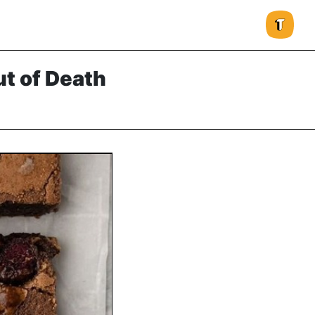
t of Death