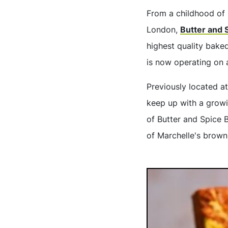
From a childhood of 
London,
Butter and 
highest quality bake
is now operating on 
Previously located a
keep up with a growi
of Butter and Spice B
of Marchelle's brown