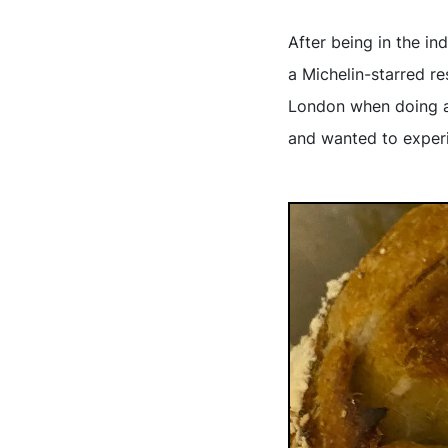
After being in the in
a Michelin-starred r
London when doing a 
and wanted to experi