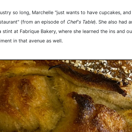
dustry so long, Marchelle "just wants to have cupcakes, and
estaurant" (from an episode of
Chef's Table
). She also had a
stint at Fabrique Bakery, where she learned the ins and o
ment in that avenue as well.