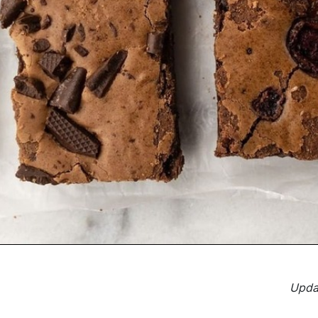
Updat