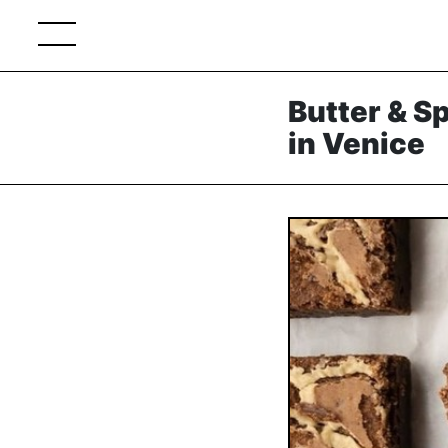
Butter & S
in Venice