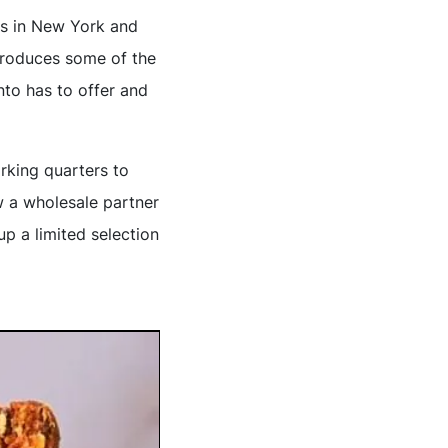
ts in New York and
produces some of the
to has to offer and
rking quarters to
w a wholesale partner
p a limited selection