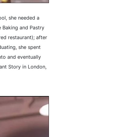
ool, she needed a
e Baking and Pastry
d restaurant); after
duating, she spent
to and eventually
ant Story in London,