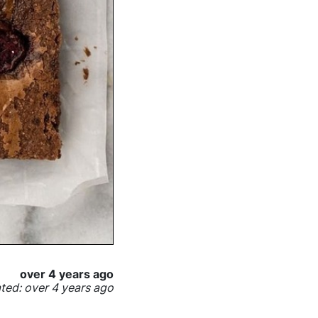
over 4 years ago
ed: over 4 years ago