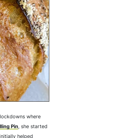
f lockdowns where
lling Pin
, she started
nitially helped