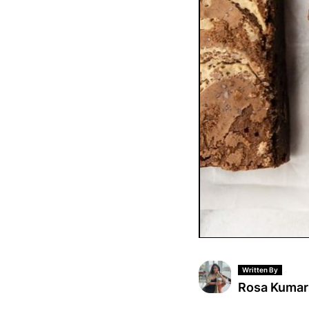
Written By
Rosa Kumar