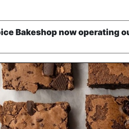
pice Bakeshop now operating ou