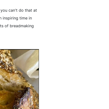
 you can't do that at
n inspiring time in
uts of breadmaking