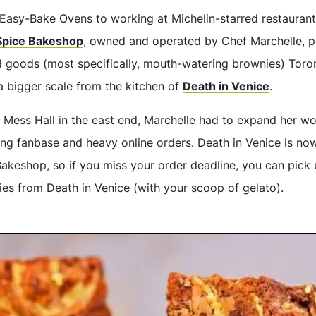
Easy-Bake Ovens to working at Michelin-starred restauran
Spice Bakeshop
, owned and operated by Chef Marchelle, 
d goods (most specifically, mouth-watering brownies) Toron
a bigger scale from the kitchen of
Death in Venice
.
t Mess Hall in the east end, Marchelle had to expand her wo
ng fanbase and heavy online orders. Death in Venice is no
akeshop, so if you miss your order deadline, you can pick u
ies from Death in Venice (with your scoop of gelato).