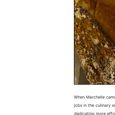
When Marchelle came 
jobs in the culinary 
dedicating more effor