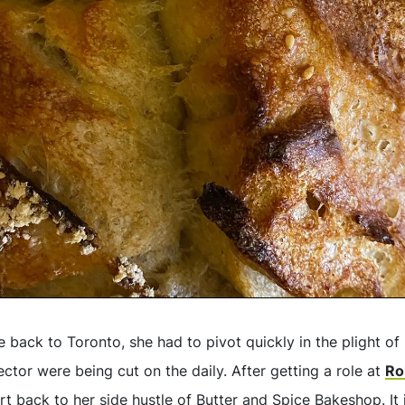
back to Toronto, she had to pivot quickly in the plight o
sector were being cut on the daily. After getting a role at
Ro
t back to her side hustle of Butter and Spice Bakeshop. It i