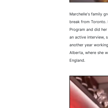
Marchelle's family gr
break from Toronto. 
Program and did her 
an active interview, 
another year workin
Alberta, where she w
England.