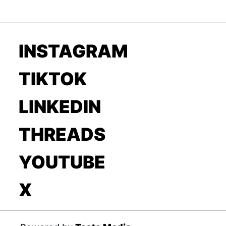
INSTAGRAM
TIKTOK
LINKEDIN
THREADS
YOUTUBE
X