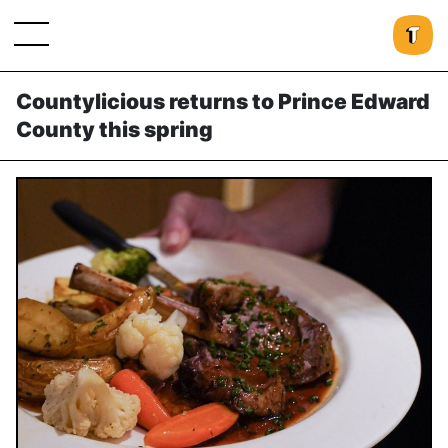
Countylicious returns to Prince Edward
County this spring