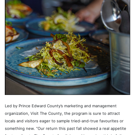
Led by Prince Edward County’s marketing and management
organization, Visit The County, the program is sure to attract
locals and visitors eager to sample tried-and-true favourites or
something new. “Our return this past fall showed a real appetite