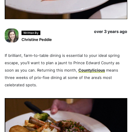
over 3 years ago
Written By
Christine Peddie
If brilliant, farm-to-table dining is essential to your ideal spring
escape, you’ll want to plan a jaunt to Prince Edward County as
soon as you can. Returning this month,
Countylicious
means
three weeks of prix-fixe dining at some of the area’s most
celebrated spots.