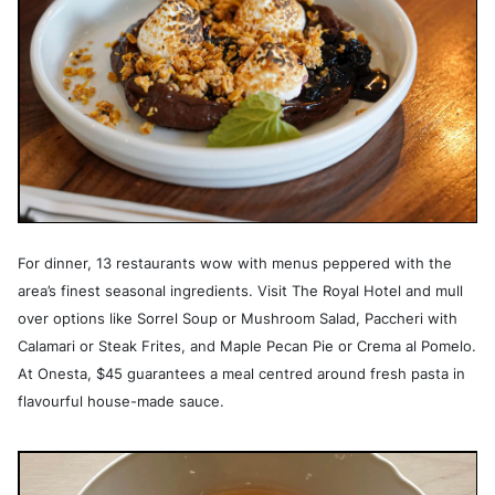
For dinner, 13 restaurants wow with menus peppered with the
area’s finest seasonal ingredients. Visit The Royal Hotel and mull
over options like Sorrel Soup or Mushroom Salad, Paccheri with
Calamari or Steak Frites, and Maple Pecan Pie or Crema al Pomelo.
At Onesta, $45 guarantees a meal centred around fresh pasta in
flavourful house-made sauce.