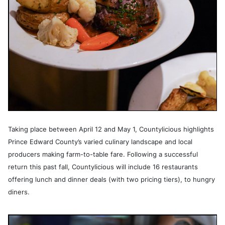
Taking place between April 12 and May 1, Countylicious highlights
Prince Edward County’s varied culinary landscape and local
producers making farm-to-table fare. Following a successful
return this past fall, Countylicious will include 16 restaurants
offering lunch and dinner deals (with two pricing tiers), to hungry
diners.