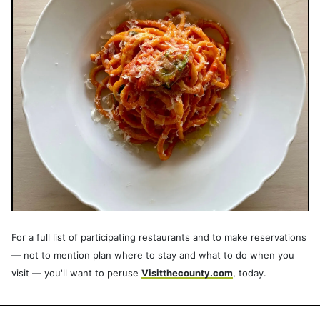
For a full list of participating restaurants and to make reservations
— not to mention plan where to stay and what to do when you
visit — you'll want to peruse
Visitthecounty.com
, today.