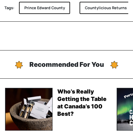
Tags:
Prince Edward County
Countylicious Returns
Recommended For You
Who’s Really
Getting the Table
at Canada’s 100
Best?