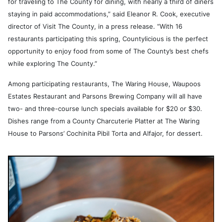
for traveling to The County for dining, with nearly a third of diners
staying in paid accommodations,” said Eleanor R. Cook, executive
director of Visit The County, in a press release. “With 16
restaurants participating this spring, Countylicious is the perfect
opportunity to enjoy food from some of The County’s best chefs
while exploring The County.”
Among participating restaurants, The Waring House, Waupoos
Estates Restaurant and Parsons Brewing Company will all have
two- and three-course lunch specials available for $20 or $30.
Dishes range from a County Charcuterie Platter at The Waring
House to Parsons’ Cochinita Pibil Torta and Alfajor, for dessert.