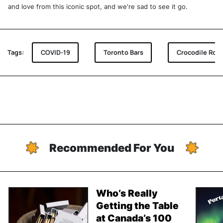
and love from this iconic spot, and we're sad to see it go.
Tags:
COVID-19
Toronto Bars
Crocodile Rock
Recommended For You
Who’s Really
Getting the Table
at Canada’s 100