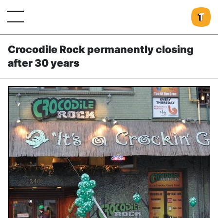
Crocodile Rock permanently closing
after 30 years