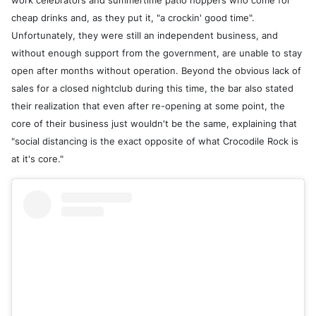
work celebrators and summertime patio hoppers who come for
cheap drinks and, as they put it, "a crockin' good time".
Unfortunately, they were still an independent business, and
without enough support from the government, are unable to stay
open after months without operation. Beyond the obvious lack of
sales for a closed nightclub during this time, the bar also stated
their realization that even after re-opening at some point, the
core of their business just wouldn't be the same, explaining that
"social distancing is the exact opposite of what Crocodile Rock is
at it's core."