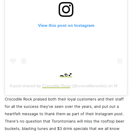
View this post on Instagram
🐊🍻💕
A post shared by
Crocodile Rock
(@crocodilerockto) on
May 11, 2020 at 3:08pm PDT
Crocodile Rock praised both their loyal customers and their staff
for all the success they've seen over the years, and put out a
heartfelt message to thank them as part of their Instagram post.
There's no question that Torontonians will miss the rooftop beer
buckets, blasting tunes and $3 drink specials that we all know