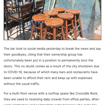
The bar took to social media yesterday to break the news and say
their goodbyes, citing that their ownership group has
unfortunately been put in a position to permanently shut the
doors. This no doubt comes as a result of the city shutdown due
to COVID-19, because of which many bars and restaurants have
been unable to afford their rent and keep up with expenses
without the usual traffic.
For a multi-floor venue with a rooftop space like Crocodile Rock,
they are used to receiving daily crowds from office parties, after-