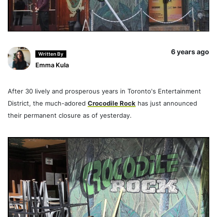
6 years ago
Written By
Emma Kula
After 30 lively and prosperous years in Toronto's Entertainment
District, the much-adored
Crocodile Rock
has just announced
their permanent closure as of yesterday.