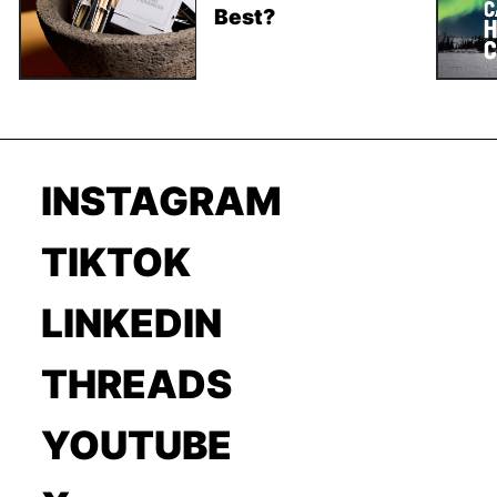
Best?
INSTAGRAM
TIKTOK
LINKEDIN
THREADS
YOUTUBE