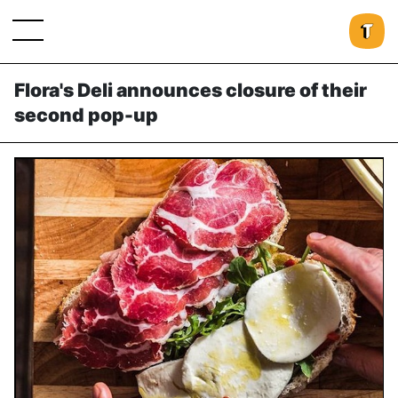
Flora's Deli announces closure of their
second pop-up