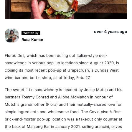
over 4 years ago
Written By
Rosa Kumar
Flora’s Deli, which has been doling out Italian-style deli-
sandwiches in various pop-up locations since August 2020, is
closing its most recent pop-up at Grapecrush, a Dundas West
wine bar and bottle shop, as of today, Feb. 27.
The sweet little sandwichery is headed by Jesse Mutch and his
partners Tommy Conrad and Ailbhe McMahon in honour of
Mutch's grandmother (Flora) and their mutually-shared love for
simple ingredients and wholesome food. The Covid pivot’s first
brick-and-mortar pop-up location was a takeout only counter at
the back of Mahjong Bar in January 2021, selling arancini, olives