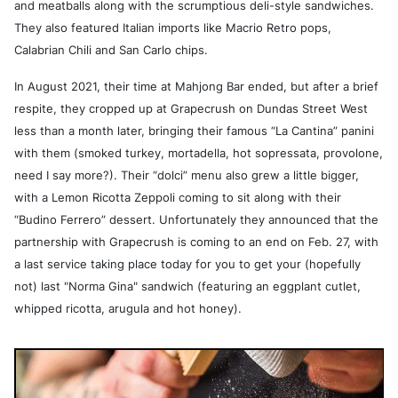
and meatballs along with the scrumptious deli-style sandwiches.
They also featured Italian imports like Macrio Retro pops,
Calabrian Chili and San Carlo chips.
In August 2021, their time at Mahjong Bar ended, but after a brief
respite, they cropped up at Grapecrush on Dundas Street West
less than a month later, bringing their famous “La Cantina” panini
with them (smoked turkey, mortadella, hot sopressata, provolone,
need I say more?). Their “dolci” menu also grew a little bigger,
with a Lemon Ricotta Zeppoli coming to sit along with their
“Budino Ferrero” dessert. Unfortunately they announced that the
partnership with Grapecrush is coming to an end on Feb. 27, with
a last service taking place today for you to get your (hopefully
not) last "Norma Gina" sandwich (featuring an eggplant cutlet,
whipped ricotta, arugula and hot honey).