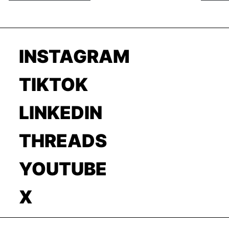
INSTAGRAM
TIKTOK
LINKEDIN
THREADS
YOUTUBE
X