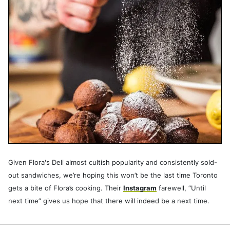
Given Flora's Deli almost cultish popularity and consistently sold-
out sandwiches, we’re hoping this won’t be the last time Toronto
gets a bite of Flora’s cooking. Their
Instagram
farewell, “Until
next time” gives us hope that there will indeed be a next time.