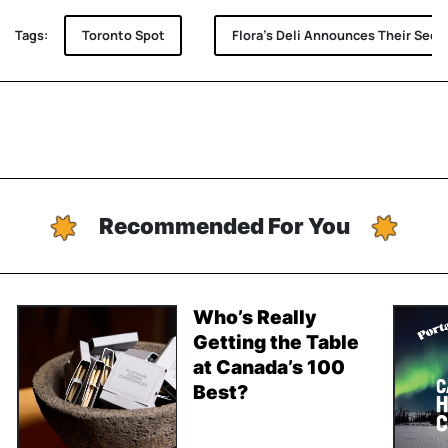
Tags:
Toronto Spot
Flora's Deli Announces Their Sec
Recommended For You
Who’s Really
Getting the Table
at Canada’s 100
Best?