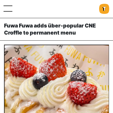
Fuwa Fuwa adds über-popular CNE
Croffle to permanent menu