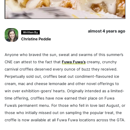
almost 4 years ago
Written By
Christine Peddie
Anyone who braved the sun, sweat and swarms of this summer’s
CNE can attest to the fact that
Fuwa Fuwa’s
creamy, crunchy
carnival croffles deserved every ounce of buzz they received.
Perpetually sold out, croffles beat out condiment-flavoured ice
cream, mac and cheese lemonade and other novel offerings to
win over exhibition-goers’ hearts. Originally intended as a limited-
time offering, croffles have now earned their place on Fuwa
Fuwa’s permanent menu. For those who fell in love last August, or
those who initially missed out on sampling the popular treat, the
croffle is now available at all Fuwa Fuwa locations across the GTA.