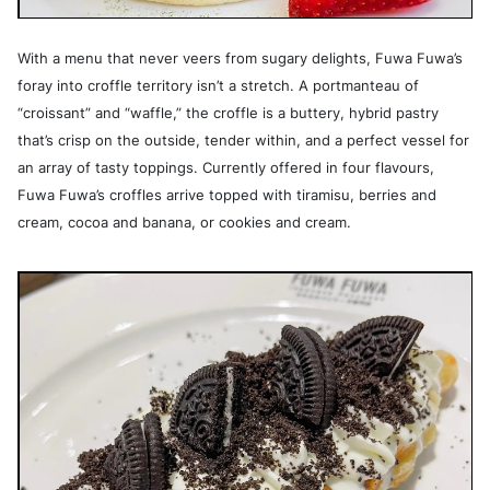
With a menu that never veers from sugary delights, Fuwa Fuwa’s
foray into croffle territory isn’t a stretch. A portmanteau of
“croissant” and “waffle,” the croffle is a buttery, hybrid pastry
that’s crisp on the outside, tender within, and a perfect vessel for
an array of tasty toppings. Currently offered in four flavours,
Fuwa Fuwa’s croffles arrive topped with tiramisu, berries and
cream, cocoa and banana, or cookies and cream.