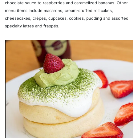
chocolate sauce to raspberries and caramelized bananas. Other
menu items include macarons, cream-stuffed roll cakes,
cheesecakes, crêpes, cupcakes, cookies, pudding and assorted
specialty lattes and frappés.