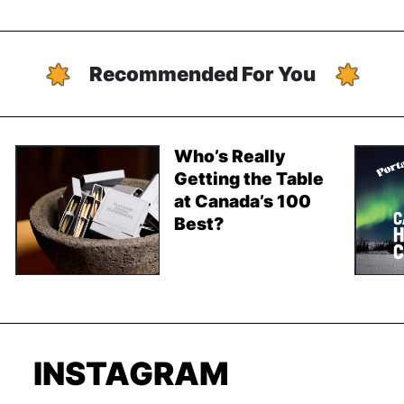
Recommended For You
Who’s Really
Getting the Table
at Canada’s 100
Best?
INSTAGRAM