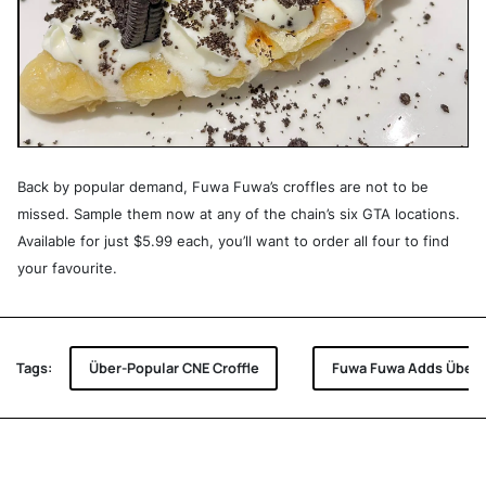
Back by popular demand, Fuwa Fuwa’s croffles are not to be
missed. Sample them now at any of the chain’s six GTA locations.
Available for just $5.99 each, you’ll want to order all four to find
your favourite.
Tags:
Über-Popular CNE Croffle
Fuwa Fuwa Adds Über-P