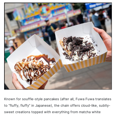
Known for souffle-style pancakes (after all, Fuwa Fuwa translates
to “fluffy, fluffy” in Japanese), the chain offers cloud-like, subtly-
sweet creations topped with everything from matcha white