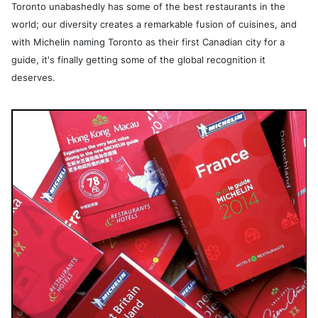
Toronto unabashedly has some of the best restaurants in the
world; our diversity creates a remarkable fusion of cuisines, and
with Michelin naming Toronto as their first Canadian city for a
guide, it's finally getting some of the global recognition it
deserves.