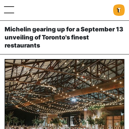
Michelin gearing up for a September 13
unveiling of Toronto's finest
restaurants