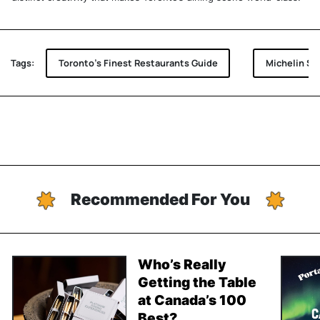
Tags:
Toronto's Finest Restaurants Guide
Michelin Se
Recommended For You
Who’s Really
Getting the Table
at Canada’s 100
Best?