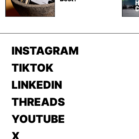
INSTAGRAM
TIKTOK
LINKEDIN
THREADS
YOUTUBE
X