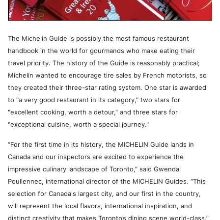
The Michelin Guide is possibly the most famous restaurant
handbook in the world for gourmands who make eating their
travel priority. The history of the Guide is reasonably practical;
Michelin wanted to encourage tire sales by French motorists, so
they created their three-star rating system. One star is awarded
to "a very good restaurant in its category," two stars for
"excellent cooking, worth a detour," and three stars for
"exceptional cuisine, worth a special journey."
“For the first time in its history, the MICHELIN Guide lands in
Canada and our inspectors are excited to experience the
impressive culinary landscape of Toronto,” said Gwendal
Poullennec, international director of the MICHELIN Guides. “This
selection for Canada's largest city, and our first in the country,
will represent the local flavors, international inspiration, and
distinct creativity that makes Toronto’s dining scene world-class.”