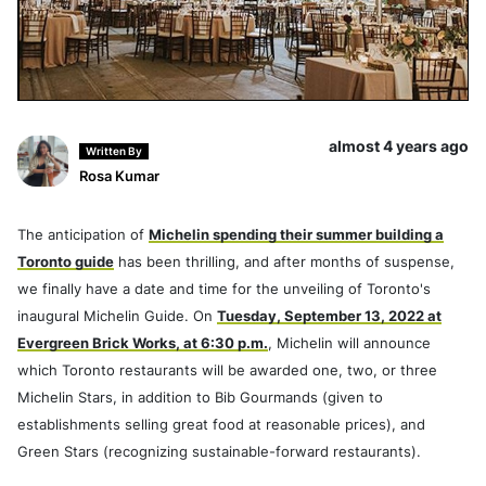
almost 4 years ago
Written By
Rosa Kumar
The anticipation of
Michelin spending their summer building a
Toronto guide
has been thrilling, and after months of suspense,
we finally have a date and time for the unveiling of Toronto's
inaugural Michelin Guide. On
Tuesday, September 13, 2022 at
Evergreen Brick Works, at 6:30 p.m.
, Michelin will announce
which Toronto restaurants will be awarded one, two, or three
Michelin Stars, in addition to Bib Gourmands (given to
establishments selling great food at reasonable prices), and
Green Stars (recognizing sustainable-forward restaurants).