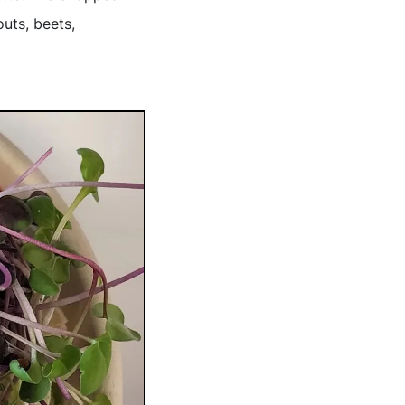
outs, beets,