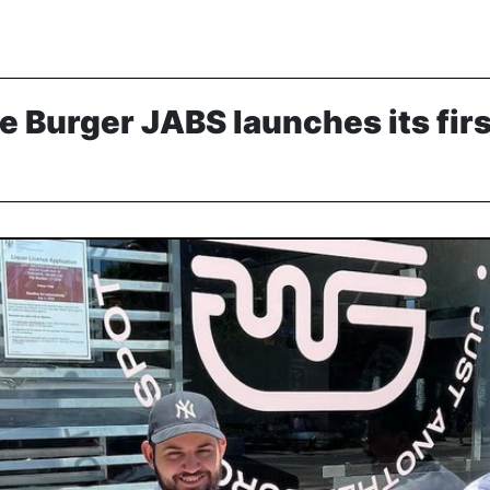
e Burger JABS launches its fir