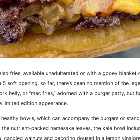
also fries, available unadulterated or with a gooey blanket
 5 soft opening, so far, there’s been no mention of the lege
rk belly, or “mac fries,” adorned with a burger patty, but ho
 a limited edition appearance.
 healthy bowls, which can accompany the burgers or stand
h the nutrient-packed namesake leaves, the kale bowl includ
, candied walnuts and pecorino doused in a lemon vinaigr