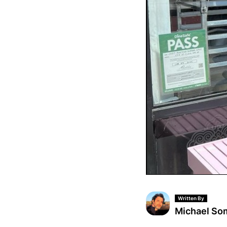
Written By
Michael S