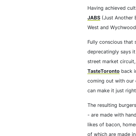
Having achieved cult
JABS
(Just Another B
West and Wychwood
Fully conscious that
deprecatingly says it
street market circuit
TasteToronto
back i
coming out with our 
can make it just right
The resulting burgers
- are made with hand
likes of bacon, home
of which are made in