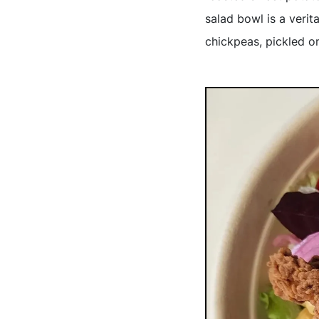
salad bowl is a verit
chickpeas, pickled o