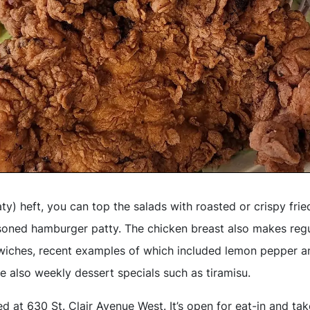
aty) heft, you can top the salads with roasted or crispy frie
soned hamburger patty. The chicken breast also makes reg
iches, recent examples of which included lemon pepper an
e also weekly dessert specials such as tiramisu.
d at 630 St. Clair Avenue West. It’s open for eat-in and ta