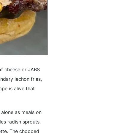
 of cheese or JABS
ndary lechon fries,
pe is alive that
 alone as meals on
es radish sprouts,
ette. The chopped