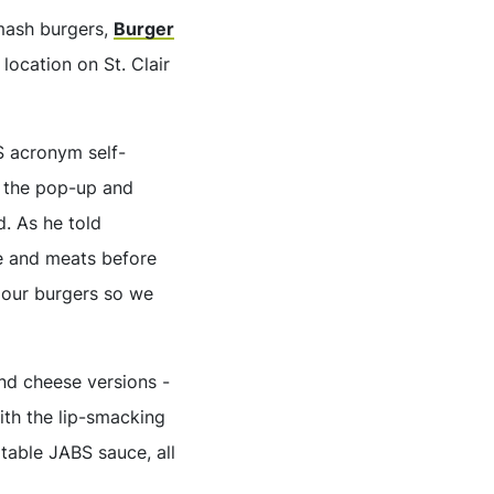
smash burgers,
Burger
location on St. Clair
S acronym self-
 the pop-up and
d. As he told
e and meats before
e our burgers so we
and cheese versions -
ith the lip-smacking
table JABS sauce, all