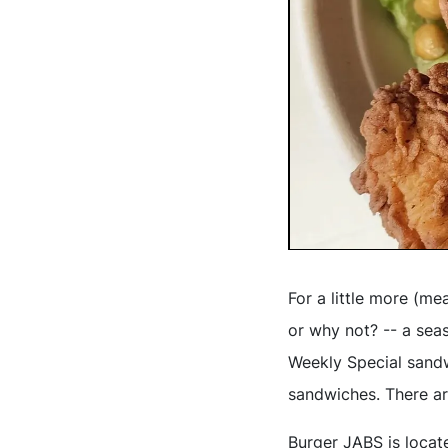
For a little more (me
or why not? -- a sea
Weekly Special sandw
sandwiches. There ar
Burger JABS is locate