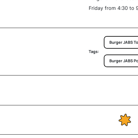
Friday from 4:30 to 
Burger JABS T
Tags:
Burger JABS P