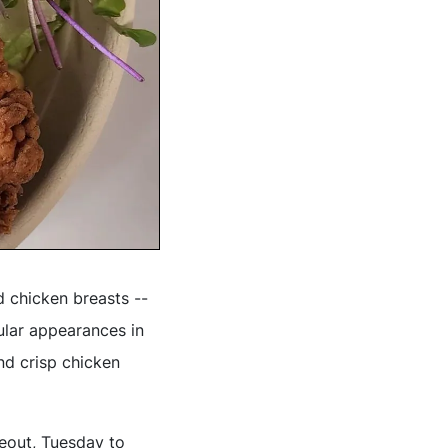
d chicken breasts --
ular appearances in
d crisp chicken
keout, Tuesday to