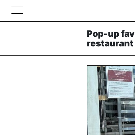
Pop-up fav
restaurant