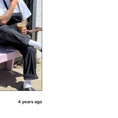
4 years ago