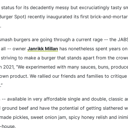
 status for its decadently messy but excruciatingly tasty 
urger Spot) recently inaugurated its first brick-and-mortar 
.
 smash burgers are going through a current rage -- the JAB
 all -- owner
Janrikk Millan
has nonetheless spent years on
, striving to make a burger that stands apart from the crow
n 2021, “We experimented with many sauces, buns, produc
own product. We rallied our friends and families to critiqu
.”
 -- available in very affordable single and double, classic 
 ground beef and have the potential of getting slathered w
made pickles, sweet onion jam, spicy honey relish and inimi
-house.