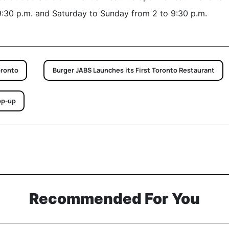
9:30 p.m. and Saturday to Sunday from 2 to 9:30 p.m.
oronto
Burger JABS Launches its First Toronto Restaurant
op-up
Recommended For You