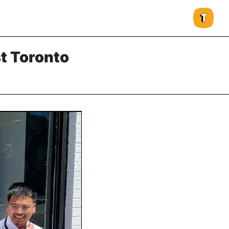
st Toronto