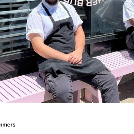
ommers