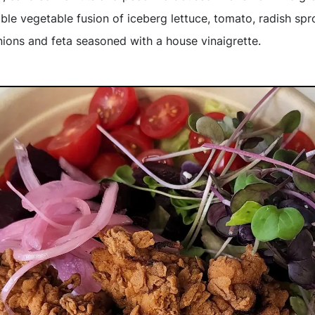
able vegetable fusion of iceberg lettuce, tomato, radish spr
nions and feta seasoned with a house vinaigrette.