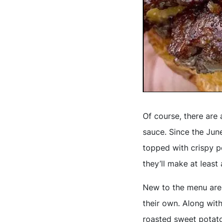
Of course, there are 
sauce. Since the June
topped with crispy po
they’ll make at least
New to the menu are
their own. Along wit
roasted sweet potato