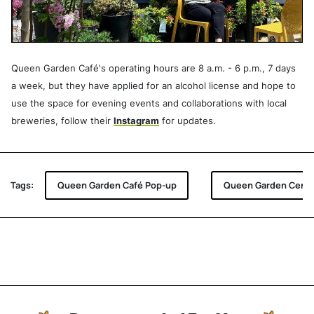
Queen Garden Café's operating hours are 8 a.m. - 6 p.m., 7 days
a week, but they have applied for an alcohol license and hope to
use the space for evening events and collaborations with local
breweries, follow their
Instagram
for updates.
Tags:
Queen Garden Café Pop-up
Queen Garden Centr