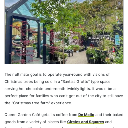
Their ultimate goal is to operate year-round with visions of
Christmas trees being sold in a "Santa's Grotto" type space
serving hot chocolate underneath twinkly lights. It would be a
perfect place for families who can't get out of the city to still have
the "Christmas tree farm" experience.
Queen Garden Café gets its coffee from
De Mello
and their baked
goods from a variety of places like
Circles and Squares
and