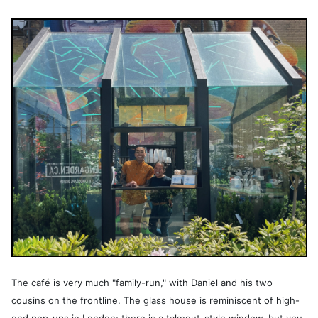
The café is very much "family-run," with Daniel and his two
cousins on the frontline. The glass house is reminiscent of high-