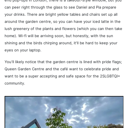
end pop-ups in London; there is a takeout-style window, but you
can peer right through the glass to see Daniel and Pia prepare
your drinks. There are bright yellow tables and chairs set up all
around the garden centre, so you can have your iced latte in the
lush greenery of the plants and flowers (which you can then take
home). Wi-fi will be arriving soon, but honestly, with the sun
shining and the birds chirping around, it'll be hard to keep your
eyes on your laptop.
You'll likely notice that the garden centre is lined with pride flags;
Queen Garden Centre and the café want to celebrate pride and
want to be a super accepting and safe space for the 2SLGBTQI+
community.