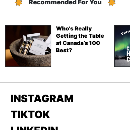
Recommended For You
Who’s Really
Getting the Table
at Canada’s 100
Best?
INSTAGRAM
TIKTOK