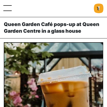
Queen Garden Café pops-up at Queen
Garden Centre in a glass house