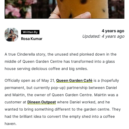
4 years ago
Written By
Updated: 4 years ago
Rosa Kumar
A true Cinderella story, the unused shed plonked down in the
middle of Queen Garden Centre has transformed into a glass
house serving delicious coffee and big smiles.
Officially open as of May 21,
Queen Garden Café
is a (hopefully
permanent, but currently pop-up) partnership between Daniel
and Mairtin, the owner of Queen Garden Centre. Mairtin was a
customer at
Dineen Outpost
where Daniel worked, and he
wanted to bring something different to the garden centre. They
had the brilliant idea to convert the empty shed into a coffee
haven.