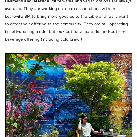
Desmond and Beatrice
; gluten-free and vegan options are always
available. They are working on local collaborations with the
Leslieville BIA to bring more goodies to the table and really want
to cater their offering to the community. They are still operating
in soft-opening mode, but look out for a more fleshed-out ice-
beverage offering (including cold brew!).