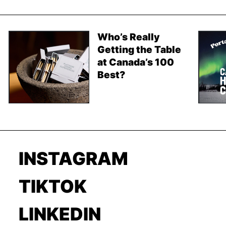
Who’s Really
Getting the Table
at Canada’s 100
Best?
INSTAGRAM
TIKTOK
LINKEDIN