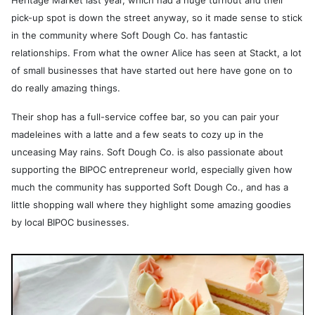
Heritage Market last year, which had a huge turnout and their
pick-up spot is down the street anyway, so it made sense to stick
in the community where Soft Dough Co. has fantastic
relationships. From what the owner Alice has seen at Stackt, a lot
of small businesses that have started out here have gone on to
do really amazing things.
Their shop has a full-service coffee bar, so you can pair your
madeleines with a latte and a few seats to cozy up in the
unceasing May rains. Soft Dough Co. is also passionate about
supporting the BIPOC entrepreneur world, especially given how
much the community has supported Soft Dough Co., and has a
little shopping wall where they highlight some amazing goodies
by local BIPOC businesses.