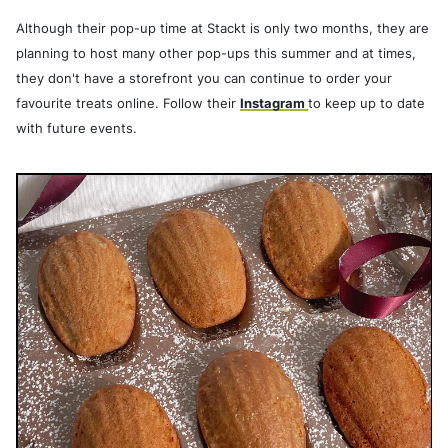
Although their pop-up time at Stackt is only two months, they are
planning to host many other pop-ups this summer and at times,
they don't have a storefront you can continue to order your
favourite treats online. Follow their
Instagram
to keep up to date
with future events.