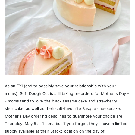
As an FYI (and to possibly save your relationship with your
moms), Soft Dough Co. is still taking preorders for Mother's Day -
- moms tend to love the black sesame cake and strawberry
shortcake, as well as their cult-favourite Basque cheesecake.
Mother's Day ordering deadlines to guarantee your choice are
Thursday, May 5 at 1 p.m., but if you forget, they'll have a limited
supply available at their Stackt location on the day of.