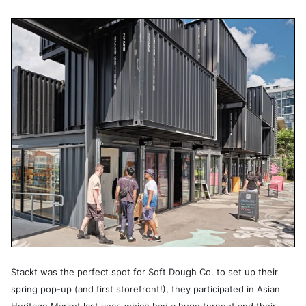
Stackt was the perfect spot for Soft Dough Co. to set up their
spring pop-up (and first storefront!), they participated in Asian