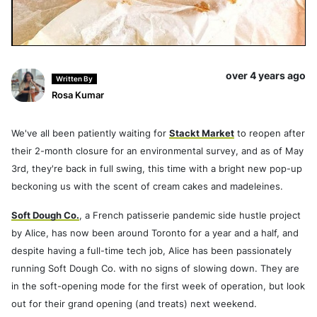
over 4 years ago
Written By
Rosa Kumar
We've all been patiently waiting for
Stackt Market
to reopen after
their 2-month closure for an environmental survey, and as of May
3rd, they're back in full swing, this time with a bright new pop-up
beckoning us with the scent of cream cakes and madeleines.
Soft Dough Co.
, a French patisserie pandemic side hustle project
by Alice, has now been around Toronto for a year and a half, and
despite having a full-time tech job, Alice has been passionately
running Soft Dough Co. with no signs of slowing down. They are
in the soft-opening mode for the first week of operation, but look
out for their grand opening (and treats) next weekend.