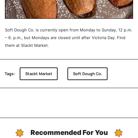
Soft Dough Co. is currently open from Monday to Sunday, 12 p.m.
– 6. p.m., but Mondays are closed until after Victoria Day. Find
them at Stackt Market.
Tags:
Stackt Market
Soft Dough Co.
Recommended For You