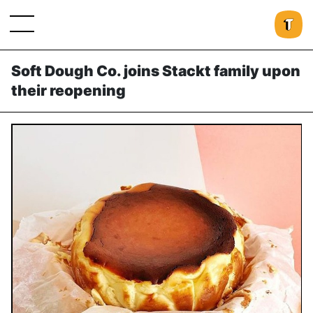
Soft Dough Co. joins Stackt family upon
their reopening