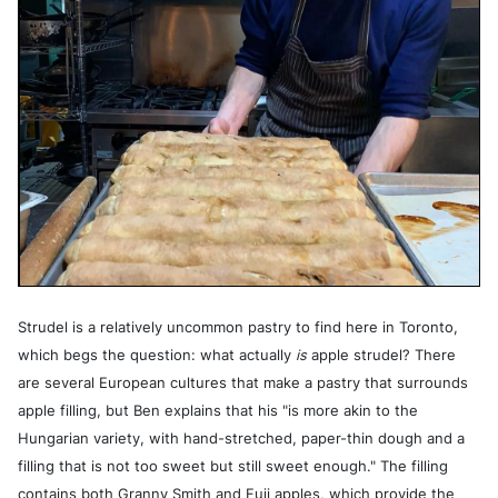
Strudel is a relatively uncommon pastry to find here in Toronto,
which begs the question: what actually
is
apple strudel? There
are several European cultures that make a pastry that surrounds
apple filling, but Ben explains that his "is more akin to the
Hungarian variety, with hand-stretched, paper-thin dough and a
filling that is not too sweet but still sweet enough." The filling
contains both Granny Smith and Fuji apples, which provide the