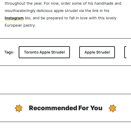
throughout the year. For now, order some of his handmade and
mouthwateringly delicious apple strudel via the link in his
Instagram
bio, and be prepared to fall in love with this lovely
European pastry.
Tags:
Toronto Apple Strudel
Apple Strudel
Recommended For You