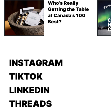
Who’s Really
Getting the Table
at Canada’s 100
Best?
INSTAGRAM
TIKTOK
LINKEDIN
THREADS