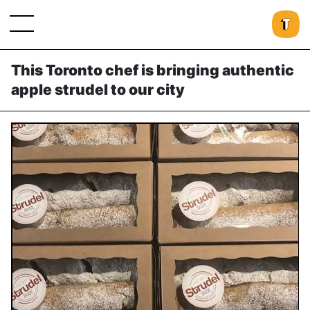
This Toronto chef is bringing authentic
apple strudel to our city