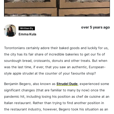
over 5 years ago
Written By
Emma Kula
Torontonians certainly adore their baked goods and luckily for us,
the city has its fair share of incredible bakeries to get our fix of
sourdough bread, croissants, donuts and other treats. But when
was the last time, if ever, that you saw an authentic, European-
style apple strudel at the counter of your favourite shop?
Benjamin Begero, also known as
Strudel Dude
, experienced some
significant changes (that are familiar to many by now) once the
pandemic hit, including losing his position as chef de cuisine at an
Italian restaurant. Rather than trying to find another position in
the restaurant industry, however, Begero took his situation as an