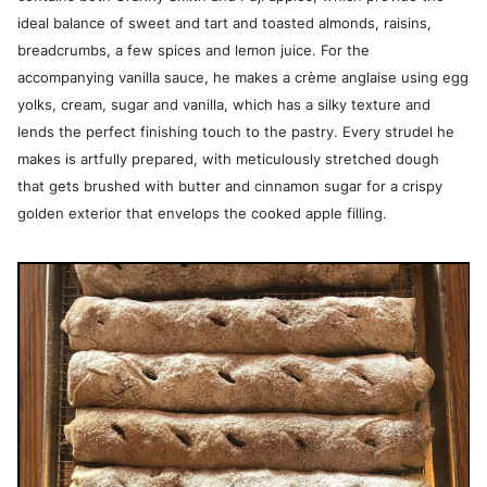
ideal balance of sweet and tart and toasted almonds, raisins,
breadcrumbs, a few spices and lemon juice. For the
accompanying vanilla sauce, he makes a crème anglaise using egg
yolks, cream, sugar and vanilla, which has a silky texture and
lends the perfect finishing touch to the pastry. Every strudel he
makes is artfully prepared, with meticulously stretched dough
that gets brushed with butter and cinnamon sugar for a crispy
golden exterior that envelops the cooked apple filling.