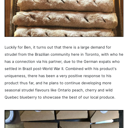
Luckily for Ben, it turns out that there is a large demand for
strudel from the Brazilian community here in Toronto, with who he
has a connection via his partner, due to the German expats who
settled in Brazil post-World War II. Combined with his product's
uniqueness, there has been a very positive response to his
product thus far, and he plans to continue developing more
seasonal strudel flavours like Ontario peach, cherry and wild
Quebec blueberry to showcase the best of our local produce.