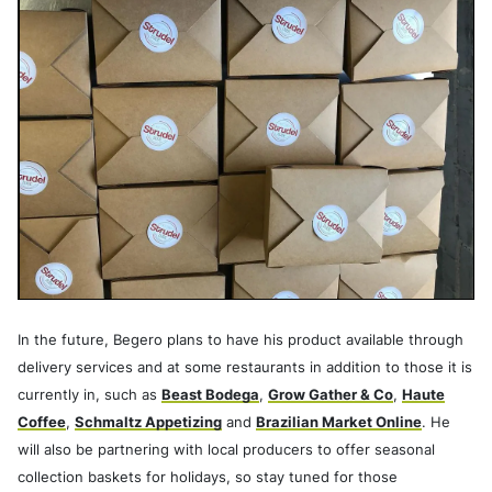
In the future, Begero plans to have his product available through
delivery services and at some restaurants in addition to those it is
currently in, such as
Beast Bodega
,
Grow Gather & Co
,
Haute
Coffee
,
Schmaltz Appetizing
and
Brazilian Market Online
. He
will also be partnering with local producers to offer seasonal
collection baskets for holidays, so stay tuned for those