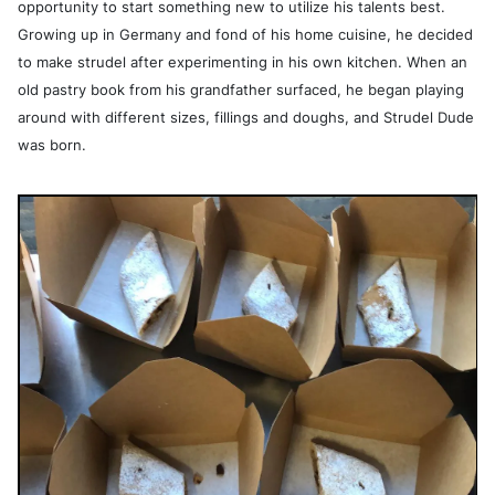
opportunity to start something new to utilize his talents best.
Growing up in Germany and fond of his home cuisine, he decided
to make strudel after experimenting in his own kitchen. When an
old pastry book from his grandfather surfaced, he began playing
around with different sizes, fillings and doughs, and Strudel Dude
was born.