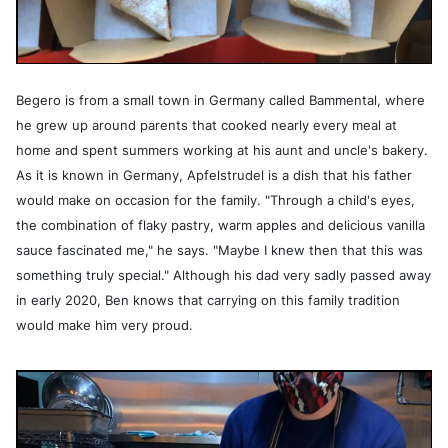
Begero is from a small town in Germany called Bammental, where
he grew up around parents that cooked nearly every meal at
home and spent summers working at his aunt and uncle's bakery.
As it is known in Germany, Apfelstrudel is a dish that his father
would make on occasion for the family. "Through a child's eyes,
the combination of flaky pastry, warm apples and delicious vanilla
sauce fascinated me," he says. "Maybe I knew then that this was
something truly special." Although his dad very sadly passed away
in early 2020, Ben knows that carrying on this family tradition
would make him very proud.