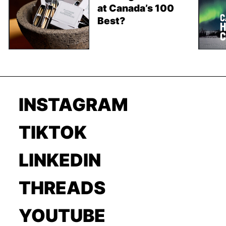
at Canada’s 100
Best?
INSTAGRAM
TIKTOK
LINKEDIN
THREADS
YOUTUBE