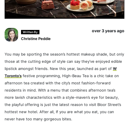
over 3 years ago
Written By
Christine Peddie
You may be sporting the season’s hottest makeup shade, but only
those at the cutting edge of style can say they’ve enjoyed edible
lipstick amongst friends. New this year, launched as part of
W
Toronto’s
festive programming, High-Beau Tea is a chic take on
afternoon tea created with the city’s most fashion-forward
residents in mind. With a menu that combines afternoon tea’s
more lavish characteristics with a style-maven’s eye for beauty,
the playful offering is just the latest reason to visit Bloor Street’s
hottest new hotel. After all, If you are what you eat, you can
never have too many gorgeous bites.