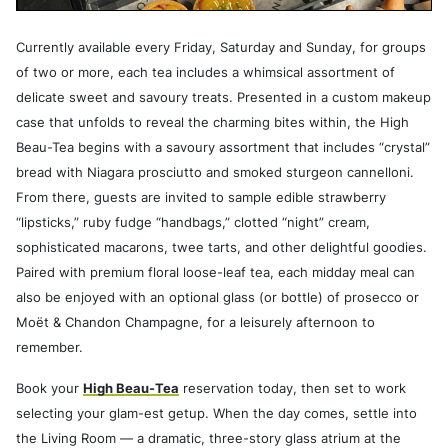
Currently available every Friday, Saturday and Sunday, for groups
of two or more, each tea includes a whimsical assortment of
delicate sweet and savoury treats. Presented in a custom makeup
case that unfolds to reveal the charming bites within, the High
Beau-Tea begins with a savoury assortment that includes “crystal”
bread with Niagara prosciutto and smoked sturgeon cannelloni.
From there, guests are invited to sample edible strawberry
“lipsticks,” ruby fudge “handbags,” clotted “night” cream,
sophisticated macarons, twee tarts, and other delightful goodies.
Paired with premium floral loose-leaf tea, each midday meal can
also be enjoyed with an optional glass (or bottle) of prosecco or
Moët & Chandon Champagne, for a leisurely afternoon to
remember.
Book your
High Beau-Tea
reservation today, then set to work
selecting your glam-est getup. When the day comes, settle into
the Living Room — a dramatic, three-story glass atrium at the