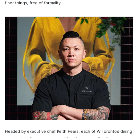
finer things, free of formality.
Headed by executive chef Keith Pears, each of W Toronto’s dining