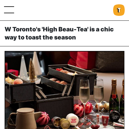
W Toronto's 'High Beau-Tea' is a chic
way to toast the season