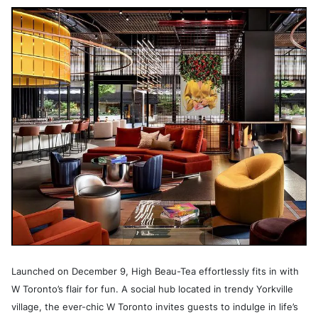
Launched on December 9, High Beau-Tea effortlessly fits in with
W Toronto’s flair for fun. A social hub located in trendy Yorkville
village, the ever-chic W Toronto invites guests to indulge in life’s