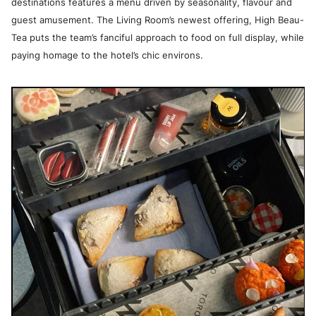
destinations features a menu driven by seasonality, flavour and
guest amusement. The Living Room’s newest offering, High Beau-
Tea puts the team’s fanciful approach to food on full display, while
paying homage to the hotel’s chic environs.