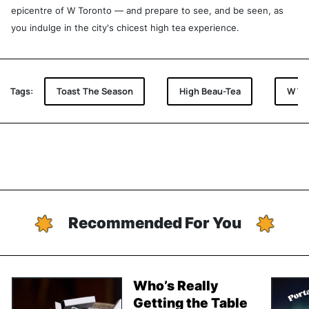
epicentre of W Toronto — and prepare to see, and be seen, as
you indulge in the city's chicest high tea experience.
Tags:
Toast The Season
High Beau-Tea
W To
Recommended For You
Who’s Really
Getting the Table