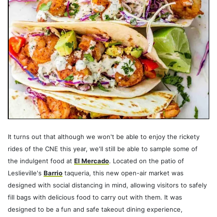
It turns out that although we won't be able to enjoy the rickety
rides of the CNE this year, we'll still be able to sample some of
the indulgent food at
El Mercado
. Located on the patio of
Leslieville's
Barrio
taqueria, this new open-air market was
designed with social distancing in mind, allowing visitors to safely
fill bags with delicious food to carry out with them. It was
designed to be a fun and safe takeout dining experience,