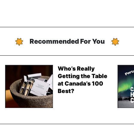
Recommended For You
Who’s Really
Getting the Table
at Canada’s 100
Best?