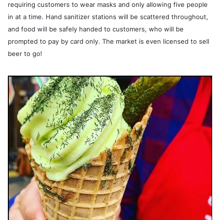
requiring customers to wear masks and only allowing five people
in at a time. Hand sanitizer stations will be scattered throughout,
and food will be safely handed to customers, who will be
prompted to pay by card only. The market is even licensed to sell
beer to go!