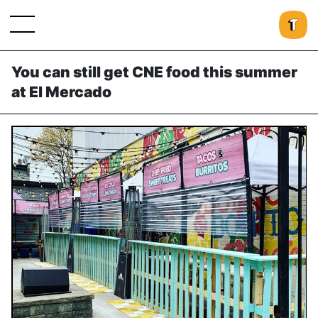
You can still get CNE food this summer
at El Mercado