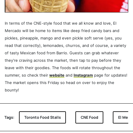
In terms of the CNE-style food that we all know and love, El
Mercado will be home to items like deep fried candy bars and
pickles, pineapple, mango and even pickle soft serve (yes, you
read that correctly), lemonades, churros, and of course, a variety
of tasty Mexican food from Barrio. Guests can grab whatever
they're craving across the market, then tap to pay before they
leave with their goodies. The foods will rotate throughout the
summer, so check their
website
and
Instagram
page for updates!
The market opens this Friday so head on over to enjoy the
bounty!
Tags:
Toronto Food Stalls
CNE Food
El Merc