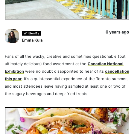
6 years ago
Written By
Emma Kula
Fans of all the wacky, creative and sometimes questionable (but
ultimately delicious) food assortment at the
Canadian National
Exhibition
were no doubt disappointed to hear of its
cancellation
this year
. It's a quintessential experience of the Toronto summer,
and most attendees leave having sampled at least one or two of
the sugary beverages and deep-fried treats.