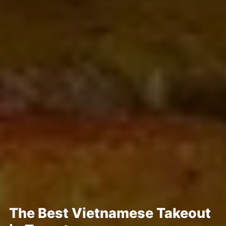
The Best Vietnamese Takeout