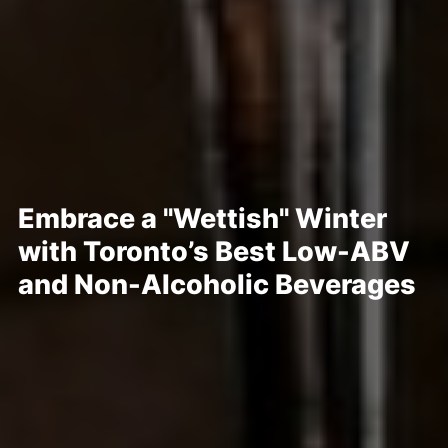
Embrace a "Wettish" Winter
with Toronto’s Best Low-ABV
and Non-Alcoholic Beverages
Posted Jan 16, 2023
Written By
Christine Peddie
No matter what you call it — dry, damp, soggy, moist, or lightly
lubricated — if you’re joining the throngs consuming less alcohol