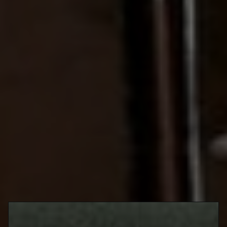
this winter, you have more options to enjoy than ever. Stay in, or
go out, and you’ll find an abundance of low- and no-ABV
beverages that feel as rousing as their boozy brethren. Crafted
for adult tastes, featuring intriguing flavours, styles, and formulas
that feel shockingly close to the real thing, these drinks promise
to impress. Best of all? They also guarantee an experience that
will leave you as bouncy and bright-eyed as the most fervent
teetotaler. Hoping to grab 2023 firmly with both hands and a clear
head? Look to some of Toronto’s best low- and no-ABV drinks to
fuel the ride.
King West
90 Portland Street
VELA
@velatoronto