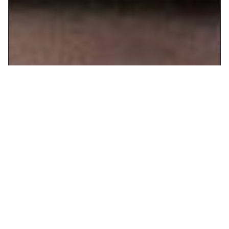
If you've ever thought that giving up alcohol will rob you of the
fun of adult life, look to VELA to set you straight. A place where
sophistication reigns, candlelight glimmers, and the food always
wows, it's also a place where placebo cocktails are every bit as