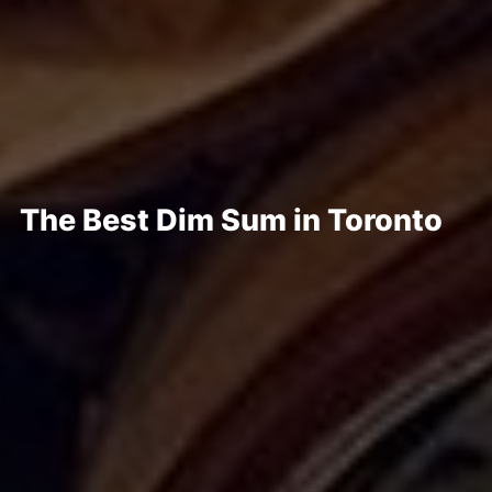
The Best Dim Sum in Toronto
Posted Dec 17, 2024
Written By
Emma Kula
If you are looking for the best dim sum in Toronto, look no further,
as we have rounded up the best spots to indulge in a decadent
and over-the-top feast!