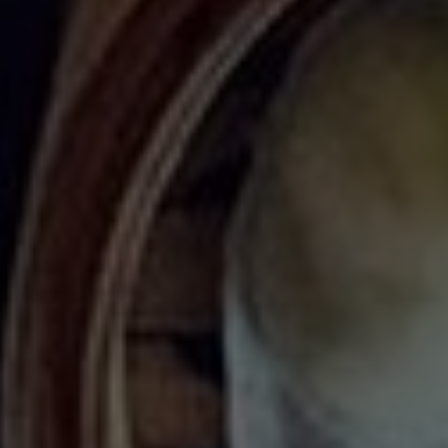
Dim sum is a traditional Cantonese meal that includes a variety of
dumplings, rolls, buns, meats and seafood, often enjoyed
sharing-style for breakfast or lunch in the company of family and
friends. Although dim sum has become quite popular in North
America, some may not know that it was originally associated with
tea houses in Hong Kong and Guangzhou, where travellers along
The Silk Road would stop to rest and drink a cup of hot tea. The
tradition of serving small snack dishes alongside the tea began
here hundreds of years ago and continues today. Southern
China's most beloved culinary export is alive and well here in
Toronto. Many authentic Chinese restaurants offer steamed pork
buns, fried dumplings, beef balls, rice noodle rolls and other
favourite dishes. Below is our list of the best dim sum spots to
check out in Toronto and the GTA!
Casa Victoria