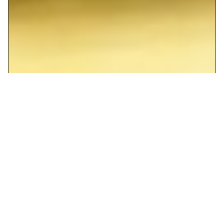
The ONE Fusion Cusine