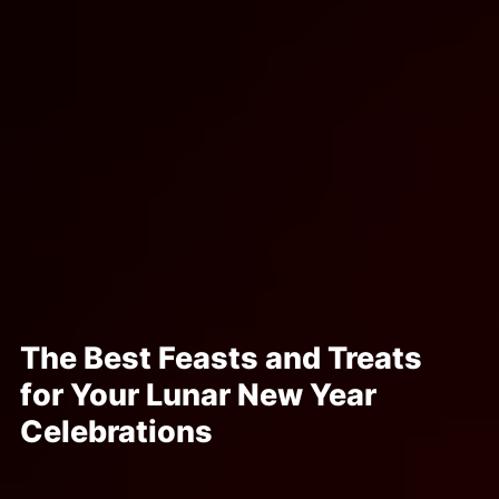
The Best Feasts and Treats
for Your Lunar New Year
Celebrations
Posted Jan 17, 2023
Written By