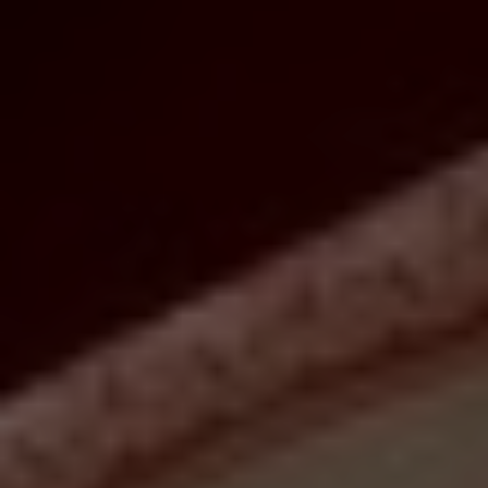
Christine Peddie
Whether you thrill at the thought of marathon cooking or prefer
to welcome the Year of the Rabbit with stellar takeout, you'll want
to reserve some of the city's best feasts and treats for this year's
Lunar New Year celebrations. Order a banquet, or a few snacks,
and enjoy supping on auspicious dishes filled with nostalgic
flavours.
Beginning this year on January 22nd, the Lunar New Year is a
festive time celebrated by billions of people worldwide. A time to
honour family and tradition, it's also a time to come together over
bountiful plates and platters of food. With symbolic dishes meant
to confer everything from wealth to long life, it's no wonder that
the Year of the Rabbit will be ushered in with ample opportunities
to sample a wealth of dishes.
A year said to bring longevity, peace and prosperity, this new
lunar year is one you'll want to welcome warmly. Indulge in the