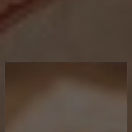
city's best feasts and treats for your Lunar New Year celebrations
and add sweet and savoury joy to every moment of fun.
Richmond Hill
270 West Beaver Creek Rd
Yu Seafood
Chinese
@yuseafoodtoronto