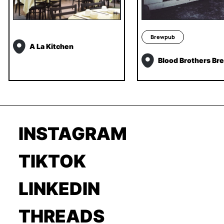
Brewpub
A La Kitchen
Blood Brothers Br
INSTAGRAM
TIKTOK
LINKEDIN
THREADS