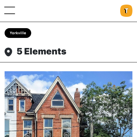
Yorkville
5 Elements