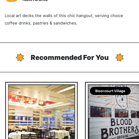
Local art decks the walls of this chic hangout, serving choice
coffee drinks, pastries & sandwiches.
Recommended For You
Bloorcourt Village