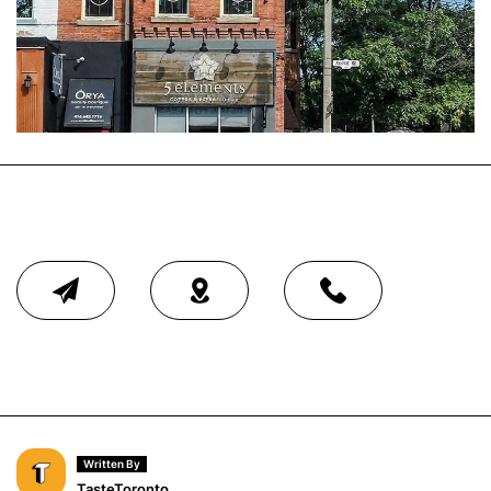
Written By
TasteToronto