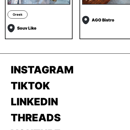
Greek
AGO Bistro
Souv Like
INSTAGRAM
TIKTOK
LINKEDIN
THREADS