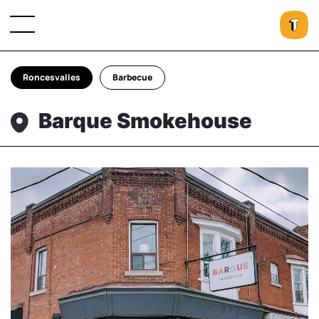
Roncesvalles
Barbecue
Barque Smokehouse