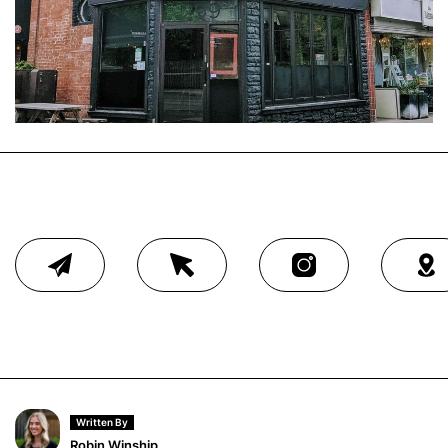
Written By
Robin Winship