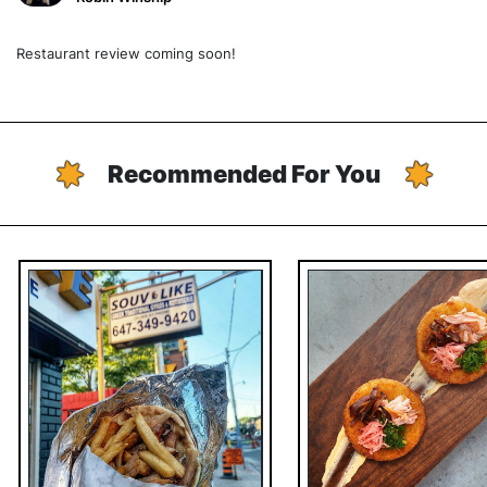
Restaurant review coming soon!
Recommended For You