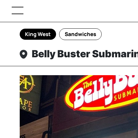
King West
Sandwiches
Belly Buster Submari