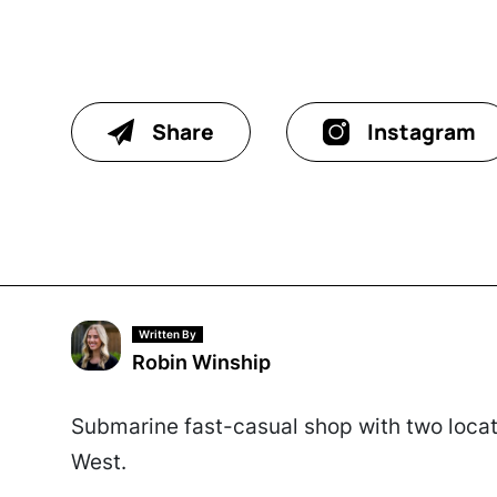
Share
Instagram
Written By
Robin Winship
Submarine fast-casual shop with two locati
West.