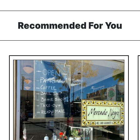
Recommended For You