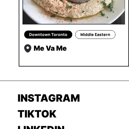
Downtown Toronto
Middle Eastern
Me Va Me
INSTAGRAM
TIKTOK