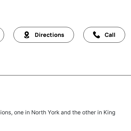
Directions
Call
ons, one in North York and the other in King