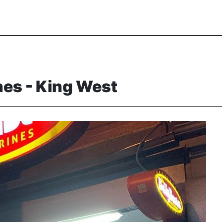
nes - King West