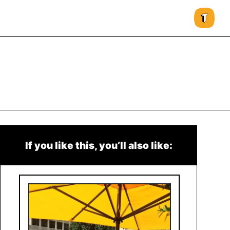
If you like this, you’ll also like: