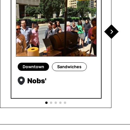
Downtown
Sandwiches
Nobs'