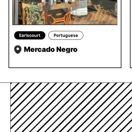
Earlscourt
Portuguese
Mercado Negro