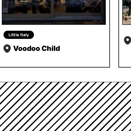
Little Italy
Voodoo Child