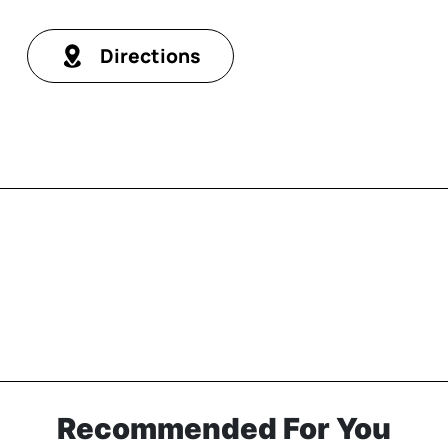
Directions
Recommended For You