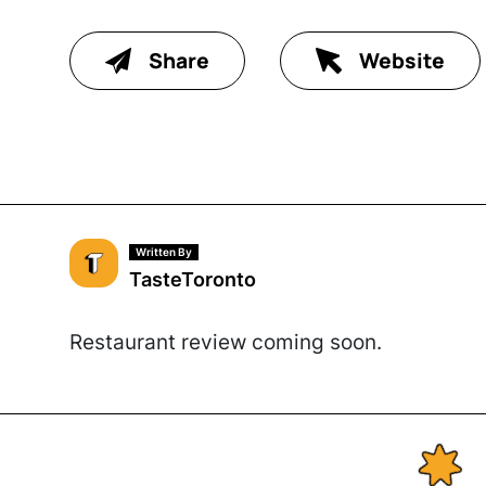
Share
Website
Written By
TasteToronto
Restaurant review coming soon.