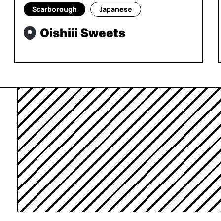
Scarborough
Japanese
Oishiii Sweets