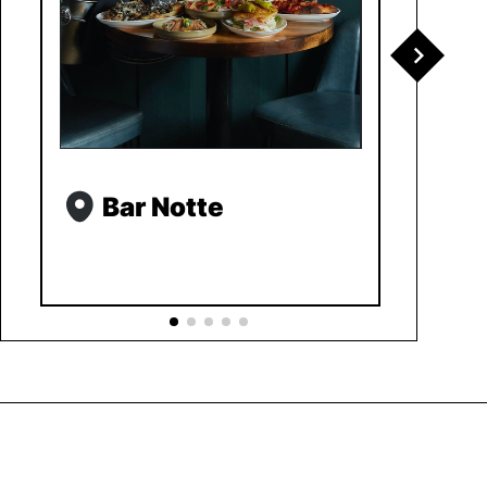
Bar Notte