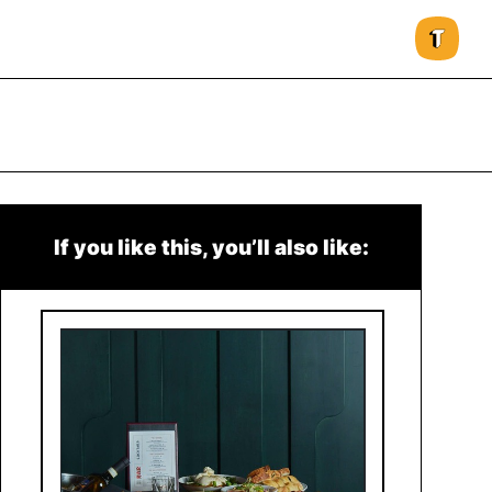
If you like this, you’ll also like: