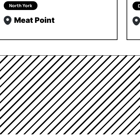
North York
Meat Point