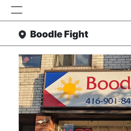
Boodle Fight