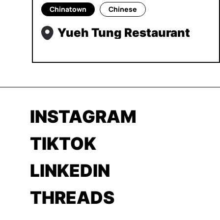
Chinatown
Chinese
Yueh Tung Restaurant
INSTAGRAM
TIKTOK
LINKEDIN
THREADS