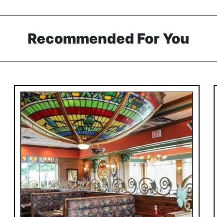
Recommended For You