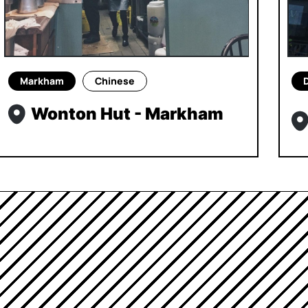
Markham
Chinese
Wonton Hut - Markham