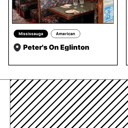
Mississauga
American
Peter's On Eglinton