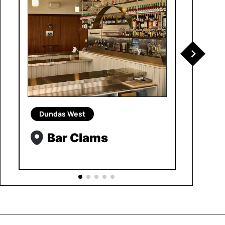
Dundas West
Bar Clams