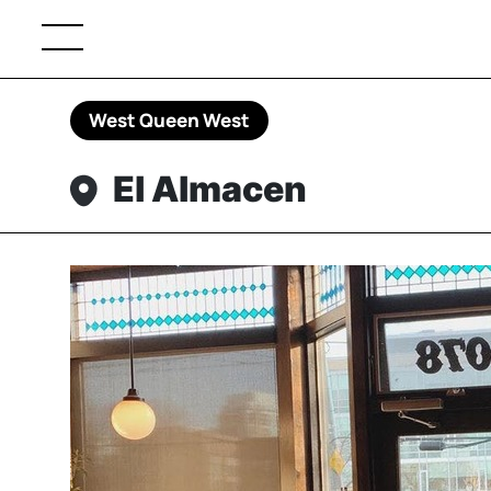
West Queen West
El Almacen