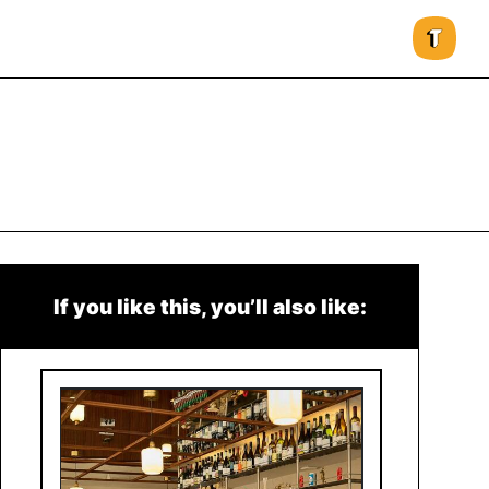
If you like this, you’ll also like: