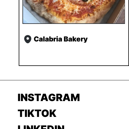
Calabria Bakery
INSTAGRAM
TIKTOK