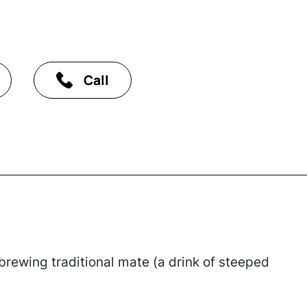
Call
ewing traditional mate (a drink of steeped