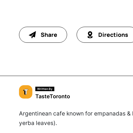
Share
Directions
Written By
TasteToronto
Argentinean cafe known for empanadas & br
yerba leaves).